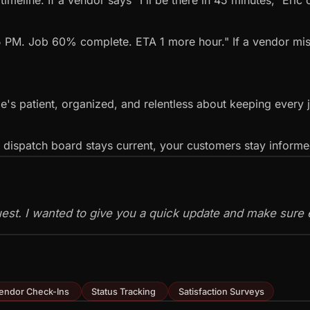
meline. If a vendor says "I'll be there in 45 minutes," Eric 
5 PM. Job 60% complete. ETA 1 more hour." If a vendor miss
e's patient, organized, and relentless about keeping every 
r dispatch board stays current, your customers stay inform
quest. I wanted to give you a quick update and make sure e
endor Check-Ins
Status Tracking
Satisfaction Surveys