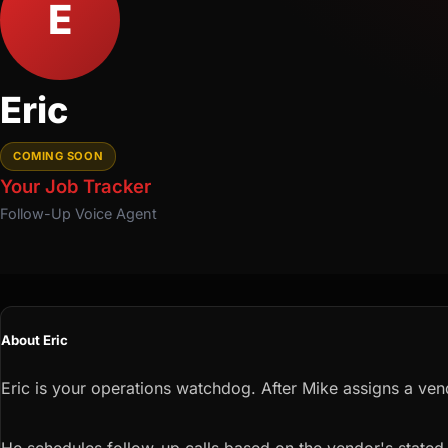
E
Eric
COMING SOON
Your Job Tracker
Follow-Up
Voice Agent
About Eric
Eric is your operations watchdog. After Mike assigns a ven