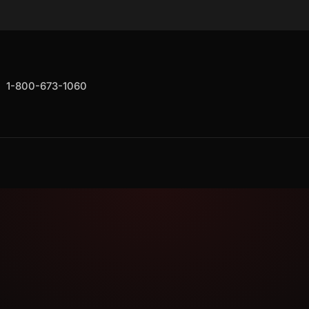
1-800-673-1060