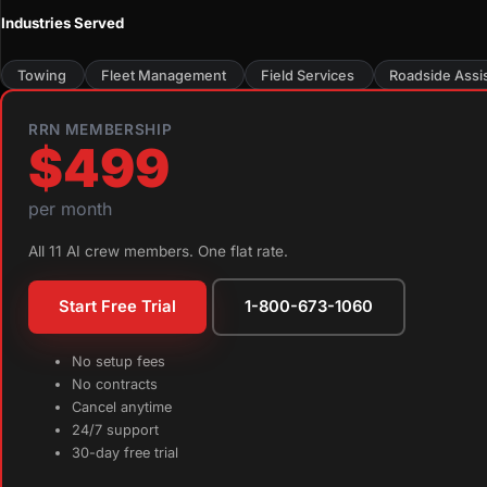
Industries Served
Towing
Fleet Management
Field Services
Roadside Assi
RRN MEMBERSHIP
$499
per month
All 11 AI crew members. One flat rate.
Start Free Trial
1-800-673-1060
No setup fees
No contracts
Cancel anytime
24/7 support
30-day free trial