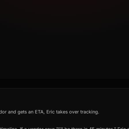
dor and gets an ETA, Eric takes over tracking.