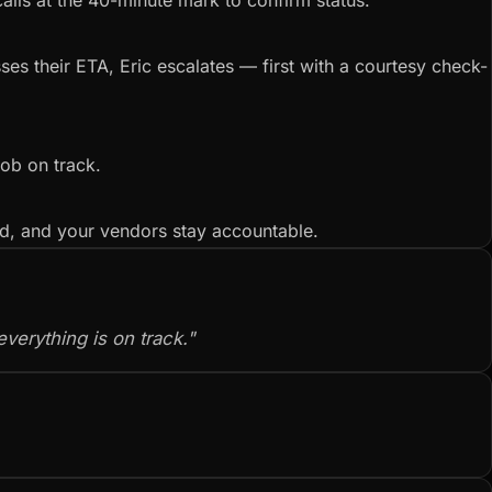
calls at the 40-minute mark to confirm status.
es their ETA, Eric escalates — first with a courtesy check-
job on track.
ed, and your vendors stay accountable.
verything is on track."