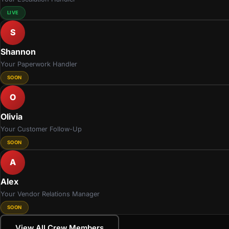
LIVE
S
Shannon
Your Paperwork Handler
SOON
O
Olivia
Your Customer Follow-Up
SOON
A
Alex
Your Vendor Relations Manager
SOON
View All Crew Members