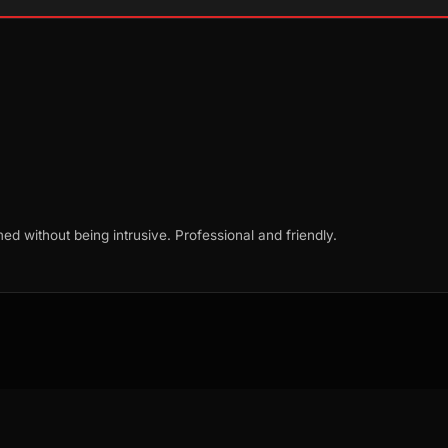
d without being intrusive. Professional and friendly.