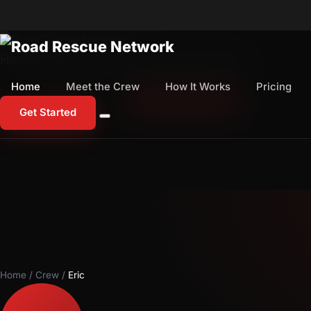
Home
Meet the Crew
How It Works
Pricing
Home
Meet the Crew
How It Works
Pricing
1-800-673-1060
Start Free Trial
Get Started
Home
/
Crew
/
Eric