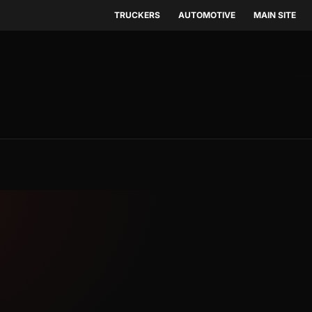
TRUCKERS
AUTOMOTIVE
MAIN SITE