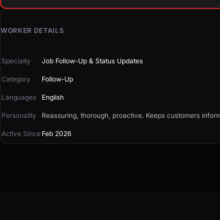
WORKER DETAILS
Specialty
Job Follow-Up & Status Updates
Category
Follow-Up
Languages
English
Personality
Reassuring, thorough, proactive. Keeps customers informe
Active Since
Feb 2026