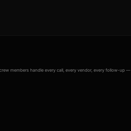
crew members handle every call, every vendor, every follow-up —