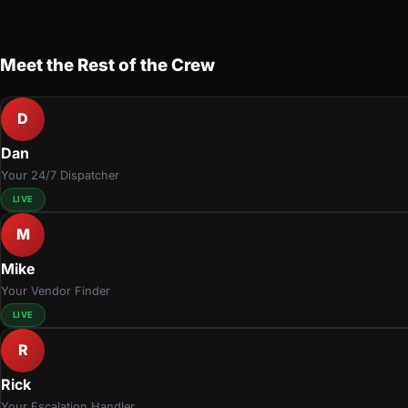
Meet the Rest of the Crew
D
Dan
Your 24/7 Dispatcher
LIVE
M
Mike
Your Vendor Finder
LIVE
R
Rick
Your Escalation Handler