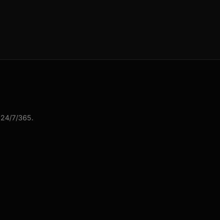
 24/7/365.