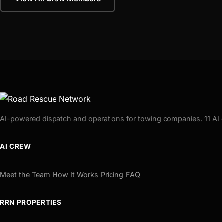
AI-powered dispatch and operations for towing companies. 11 AI 
AI CREW
Meet the Team
How It Works
Pricing
FAQ
RRN PROPERTIES