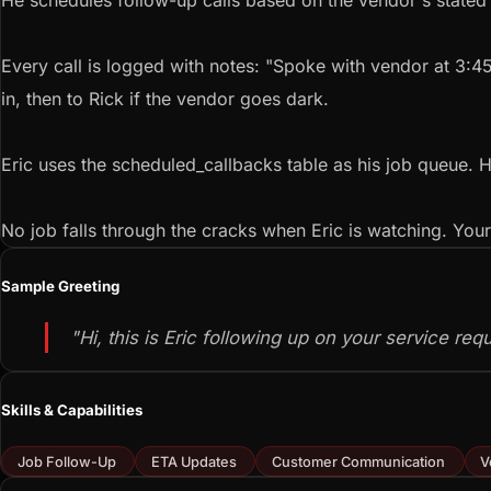
He schedules follow-up calls based on the vendor's stated ti
Every call is logged with notes: "Spoke with vendor at 3:4
in, then to Rick if the vendor goes dark.
Eric uses the scheduled_callbacks table as his job queue. H
No job falls through the cracks when Eric is watching. You
Sample Greeting
"Hi, this is Eric following up on your service re
Skills & Capabilities
Job Follow-Up
ETA Updates
Customer Communication
V