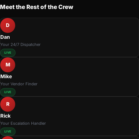
Meet the Rest of the Crew
D
Dan
Your 24/7 Dispatcher
LIVE
M
Mike
Your Vendor Finder
LIVE
R
Rick
Your Escalation Handler
LIVE