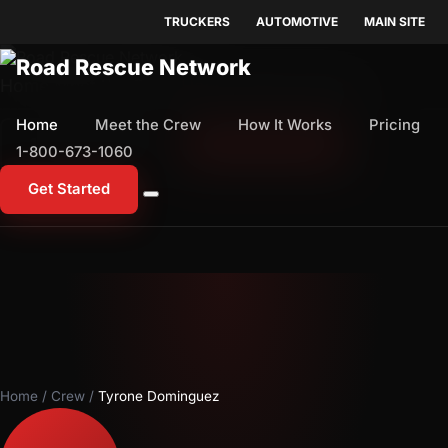
TRUCKERS
AUTOMOTIVE
MAIN SITE
Home
Meet the Crew
How It Works
Pricing
Home
Meet the Crew
How It Works
Pricing
1-800-673-1060
Start Free Trial
1-800-673-1060
Get Started
Home
/
Crew
/
Tyrone Dominguez