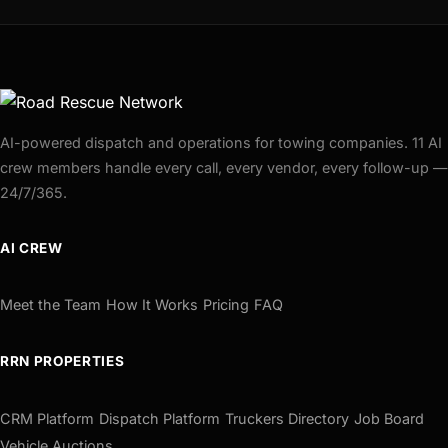
AI-powered dispatch and operations for towing companies. 11 AI
crew members handle every call, every vendor, every follow-up —
24/7/365.
AI CREW
Meet the Team
How It Works
Pricing
FAQ
RRN PROPERTIES
CRM Platform
Dispatch Platform
Truckers Directory
Job Board
Vehicle Auctions