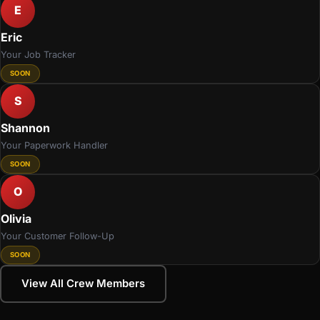
E
Eric
Your Job Tracker
SOON
S
Shannon
Your Paperwork Handler
SOON
O
Olivia
Your Customer Follow-Up
SOON
View All Crew Members