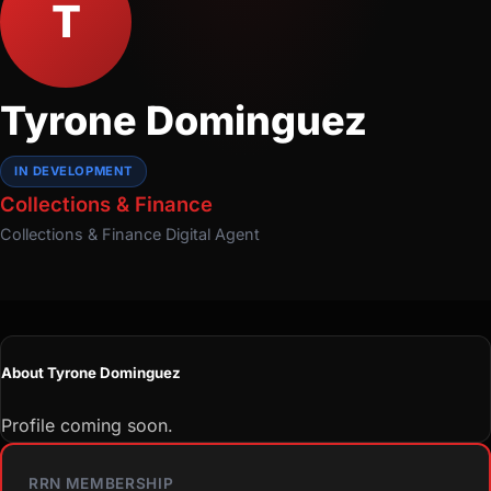
T
Tyrone Dominguez
IN DEVELOPMENT
Collections & Finance
Collections & Finance
Digital Agent
About Tyrone Dominguez
Profile coming soon.
RRN MEMBERSHIP