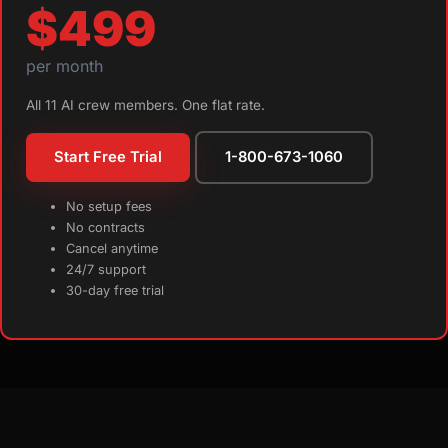
$499
per month
All 11 AI crew members. One flat rate.
Start Free Trial
1-800-673-1060
No setup fees
No contracts
Cancel anytime
24/7 support
30-day free trial