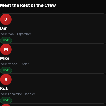
Meet the Rest of the Crew
D
Dan
Your 24/7 Dispatcher
LIVE
M
Mike
Your Vendor Finder
LIVE
R
Rick
Your Escalation Handler
LIVE