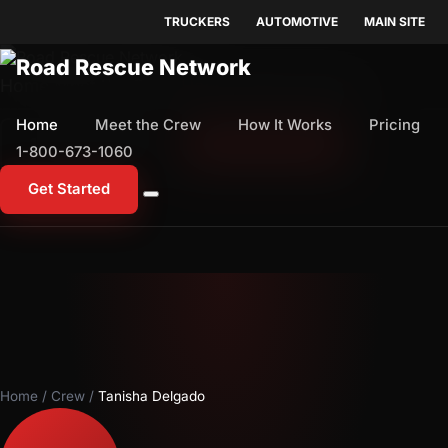
TRUCKERS
AUTOMOTIVE
MAIN SITE
Home
Meet the Crew
How It Works
Pricing
Home
Meet the Crew
How It Works
Pricing
1-800-673-1060
Start Free Trial
1-800-673-1060
Get Started
Home
/
Crew
/
Tanisha Delgado