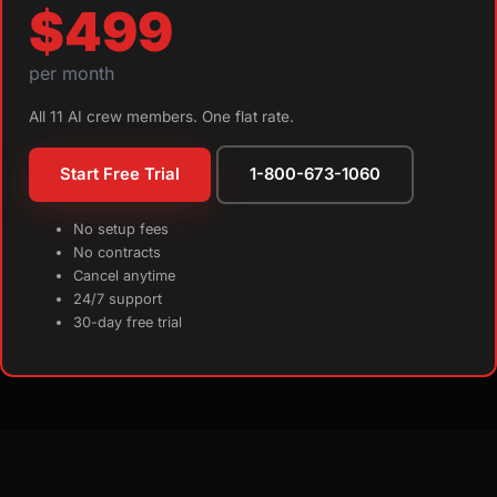
$499
per month
All 11 AI crew members. One flat rate.
Start Free Trial
1-800-673-1060
No setup fees
No contracts
Cancel anytime
24/7 support
30-day free trial