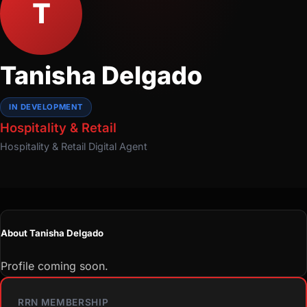
T
Tanisha Delgado
IN DEVELOPMENT
Hospitality & Retail
Hospitality & Retail
Digital Agent
About Tanisha Delgado
Profile coming soon.
RRN MEMBERSHIP