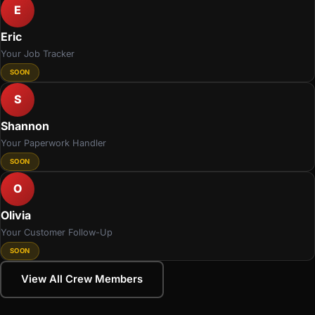
E
Eric
Your Job Tracker
SOON
S
Shannon
Your Paperwork Handler
SOON
O
Olivia
Your Customer Follow-Up
SOON
View All Crew Members