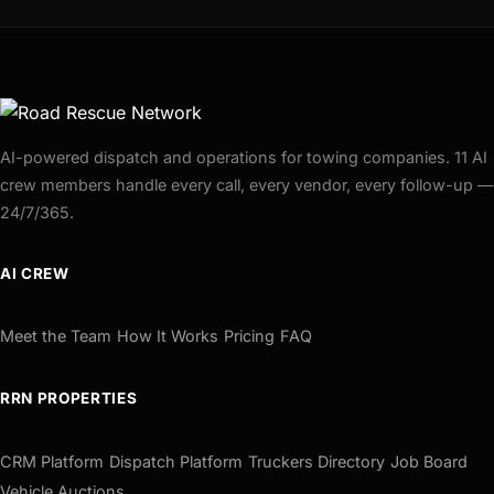
AI-powered dispatch and operations for towing companies. 11 AI
crew members handle every call, every vendor, every follow-up —
24/7/365.
AI CREW
Meet the Team
How It Works
Pricing
FAQ
RRN PROPERTIES
CRM Platform
Dispatch Platform
Truckers Directory
Job Board
Vehicle Auctions