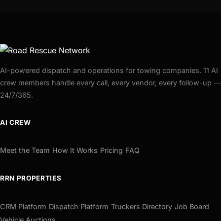
AI-powered dispatch and operations for towing companies. 11 AI
crew members handle every call, every vendor, every follow-up —
24/7/365.
AI CREW
Meet the Team
How It Works
Pricing
FAQ
RRN PROPERTIES
CRM Platform
Dispatch Platform
Truckers Directory
Job Board
Vehicle Auctions