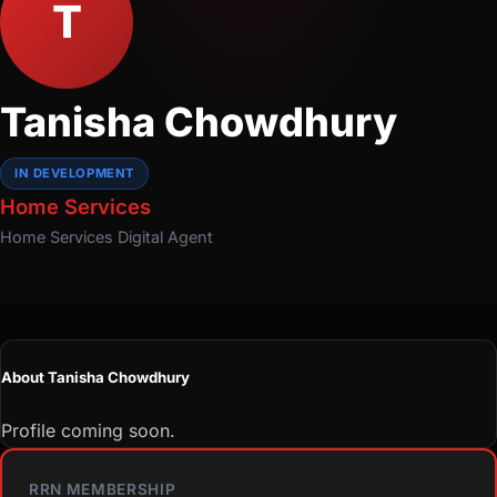
T
Tanisha Chowdhury
IN DEVELOPMENT
Home Services
Home Services
Digital Agent
About Tanisha Chowdhury
Profile coming soon.
RRN MEMBERSHIP