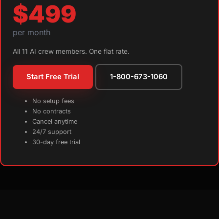
$499
per month
All 11 AI crew members. One flat rate.
Start Free Trial
1-800-673-1060
No setup fees
No contracts
Cancel anytime
24/7 support
30-day free trial