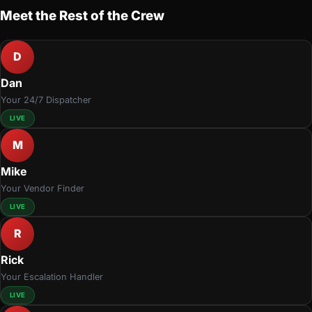
Meet the Rest of the Crew
D
Dan
Your 24/7 Dispatcher
LIVE
M
Mike
Your Vendor Finder
LIVE
R
Rick
Your Escalation Handler
LIVE