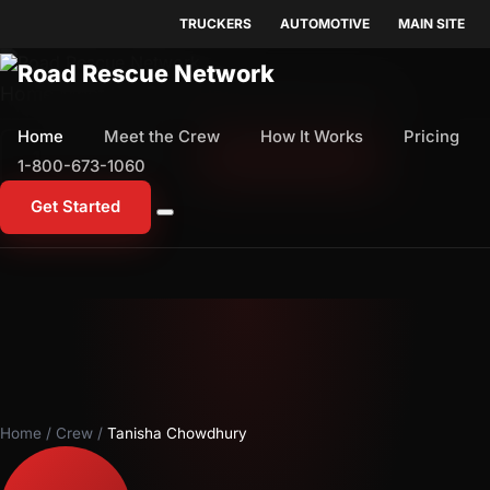
TRUCKERS
AUTOMOTIVE
MAIN SITE
Home
Meet the Crew
How It Works
Pricing
Home
Meet the Crew
How It Works
Pricing
1-800-673-1060
Start Free Trial
1-800-673-1060
Get Started
Home
/
Crew
/
Tanisha Chowdhury