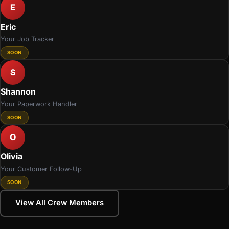
E
Eric
Your Job Tracker
SOON
S
Shannon
Your Paperwork Handler
SOON
O
Olivia
Your Customer Follow-Up
SOON
View All Crew Members