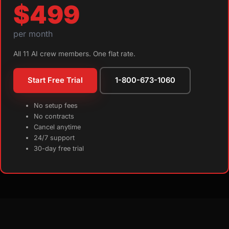
$499
per month
All 11 AI crew members. One flat rate.
Start Free Trial
1-800-673-1060
No setup fees
No contracts
Cancel anytime
24/7 support
30-day free trial