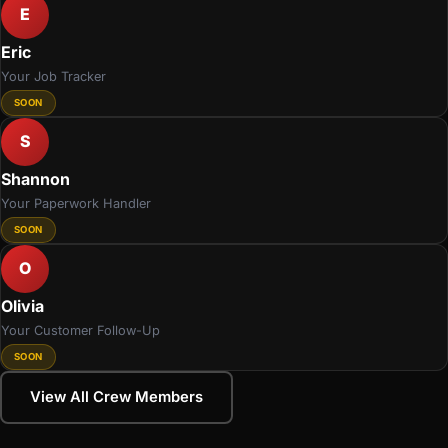
E
Eric
Your Job Tracker
SOON
S
Shannon
Your Paperwork Handler
SOON
O
Olivia
Your Customer Follow-Up
SOON
View All Crew Members