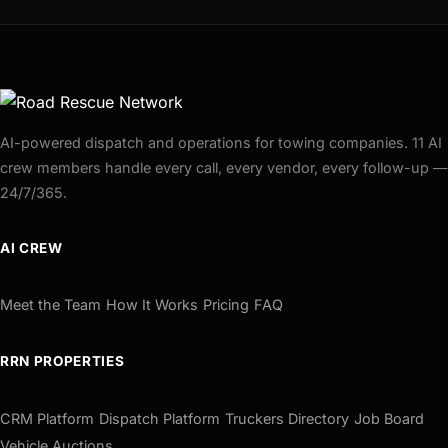
AI-powered dispatch and operations for towing companies. 11 AI
crew members handle every call, every vendor, every follow-up —
24/7/365.
AI CREW
Meet the Team
How It Works
Pricing
FAQ
RRN PROPERTIES
CRM Platform
Dispatch Platform
Truckers Directory
Job Board
Vehicle Auctions