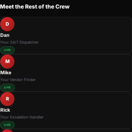
Meet the Rest of the Crew
D
Dan
Your 24/7 Dispatcher
LIVE
M
Mike
Your Vendor Finder
LIVE
R
Rick
Your Escalation Handler
LIVE