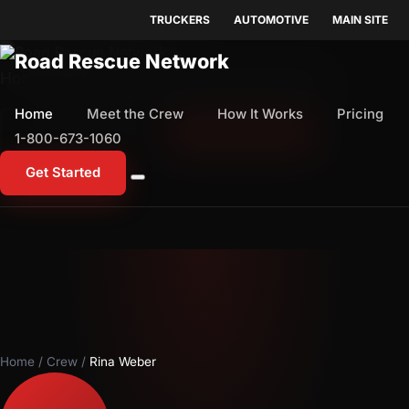
TRUCKERS
AUTOMOTIVE
MAIN SITE
Home
Meet the Crew
How It Works
Pricing
Home
Meet the Crew
How It Works
Pricing
1-800-673-1060
Start Free Trial
1-800-673-1060
Get Started
Home
/
Crew
/
Rina Weber