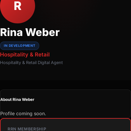
R
Rina Weber
IN DEVELOPMENT
Hospitality & Retail
Hospitality & Retail
Digital Agent
About Rina Weber
Profile coming soon.
RRN MEMBERSHIP