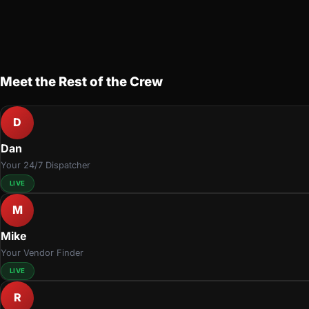
Meet the Rest of the Crew
D
Dan
Your 24/7 Dispatcher
LIVE
M
Mike
Your Vendor Finder
LIVE
R