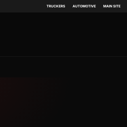
TRUCKERS
AUTOMOTIVE
MAIN SITE