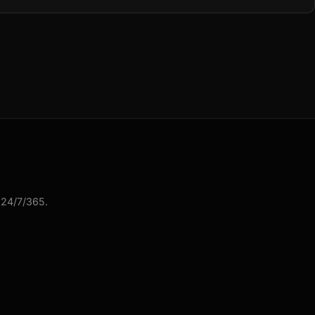
 24/7/365.