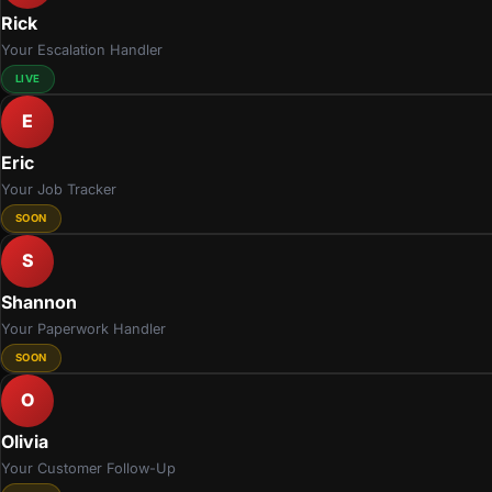
Rick
Your Escalation Handler
LIVE
E
Eric
Your Job Tracker
SOON
S
Shannon
Your Paperwork Handler
SOON
O
Olivia
Your Customer Follow-Up