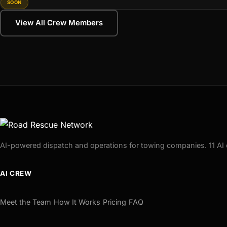
SOON
View All Crew Members
AI-powered dispatch and operations for towing companies. 11 AI 
AI CREW
Meet the Team
How It Works
Pricing
FAQ