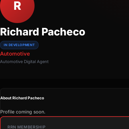
R
Richard Pacheco
IN DEVELOPMENT
Automotive
Automotive
Digital Agent
About Richard Pacheco
Profile coming soon.
RRN MEMBERSHIP