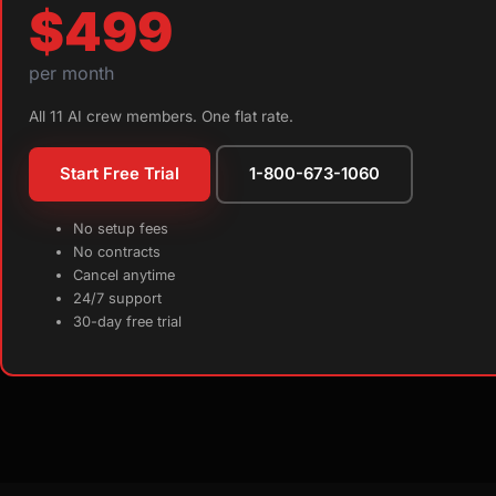
$499
per month
All 11 AI crew members. One flat rate.
Start Free Trial
1-800-673-1060
No setup fees
No contracts
Cancel anytime
24/7 support
30-day free trial