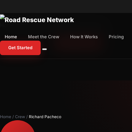
Home
Meet the Crew
How It Works
Pricing
Home
Meet the Crew
How It Works
Pricing
1-800-673-1060
Start Free Trial
Get Started
Home
/
Crew
/
Richard Pacheco