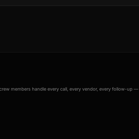
crew members handle every call, every vendor, every follow-up —