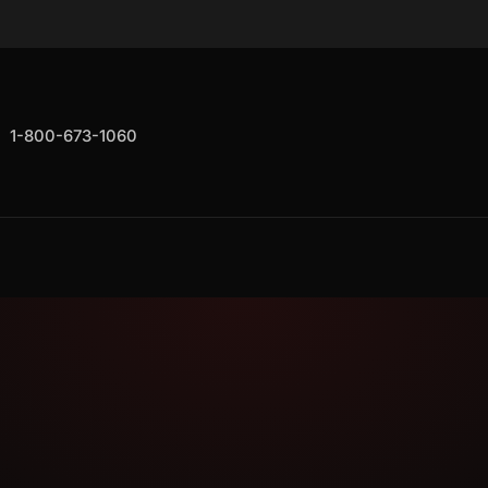
1-800-673-1060