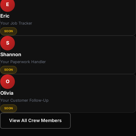
E
Eric
Your Job Tracker
SOON
S
Shannon
Your Paperwork Handler
SOON
O
Olivia
Your Customer Follow-Up
SOON
View All Crew Members