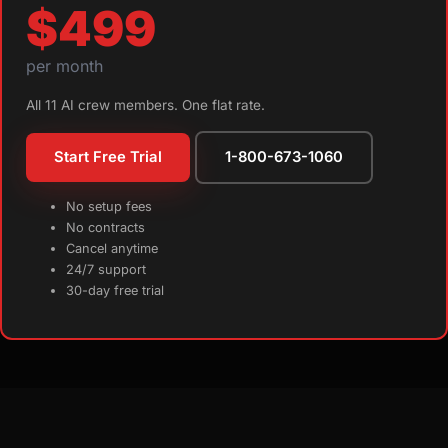
$499
per month
All 11 AI crew members. One flat rate.
Start Free Trial
1-800-673-1060
No setup fees
No contracts
Cancel anytime
24/7 support
30-day free trial