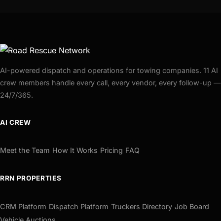
AI-powered dispatch and operations for towing companies. 11 AI
crew members handle every call, every vendor, every follow-up —
24/7/365.
AI CREW
Meet the Team
How It Works
Pricing
FAQ
RRN PROPERTIES
CRM Platform
Dispatch Platform
Truckers Directory
Job Board
Vehicle Auctions