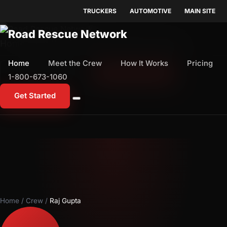
TRUCKERS
AUTOMOTIVE
MAIN SITE
Home
Meet the Crew
How It Works
Pricing
Home
Meet the Crew
How It Works
Pricing
1-800-673-1060
Start Free Trial
1-800-673-1060
Get Started
Home
/
Crew
/
Raj Gupta