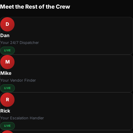
Meet the Rest of the Crew
D
Dan
Your 24/7 Dispatcher
LIVE
M
Mike
Your Vendor Finder
LIVE
R
Rick
Your Escalation Handler
LIVE