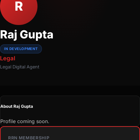
R
Raj Gupta
IN DEVELOPMENT
Legal
Legal
Digital Agent
About Raj Gupta
Profile coming soon.
RRN MEMBERSHIP