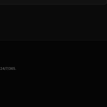
 24/7/365.