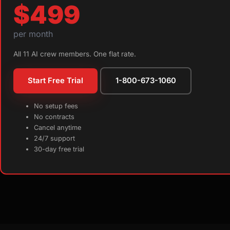
$499
per month
All 11 AI crew members. One flat rate.
Start Free Trial
1-800-673-1060
No setup fees
No contracts
Cancel anytime
24/7 support
30-day free trial