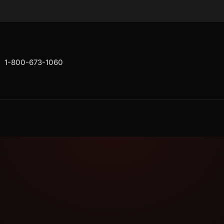
1-800-673-1060