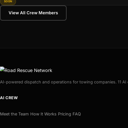
SOON
View All Crew Members
AI-powered dispatch and operations for towing companies. 11 AI 
AI CREW
Meet the Team
How It Works
Pricing
FAQ