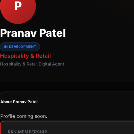
P
Pranav Patel
IN DEVELOPMENT
Hospitality & Retail
Hospitality & Retail
Digital Agent
About Pranav Patel
Profile coming soon.
RRN MEMBERSHIP