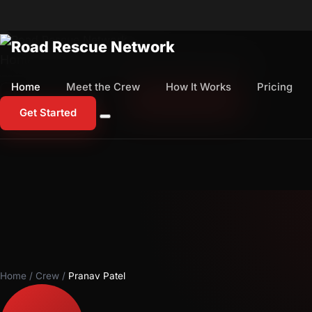
Home
Meet the Crew
How It Works
Pricing
Home
Meet the Crew
How It Works
Pricing
1-800-673-1060
Start Free Trial
Get Started
Home
/
Crew
/
Pranav Patel