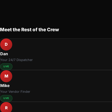
Meet the Rest of the Crew
D
Dan
Your 24/7 Dispatcher
LIVE
M
Mike
Your Vendor Finder
LIVE
R