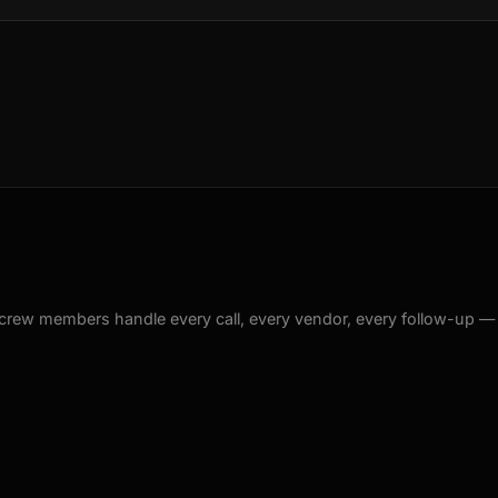
crew members handle every call, every vendor, every follow-up —