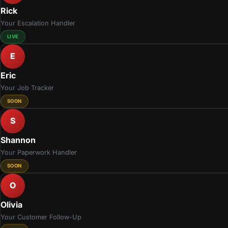
Rick
Your Escalation Handler
LIVE
E
Eric
Your Job Tracker
SOON
S
Shannon
Your Paperwork Handler
SOON
O
Olivia
Your Customer Follow-Up