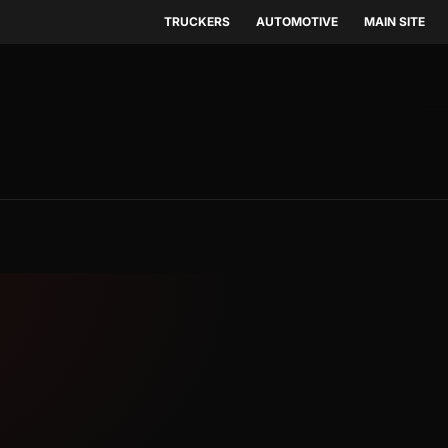
TRUCKERS
AUTOMOTIVE
MAIN SITE