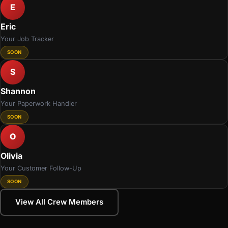
E
Eric
Your Job Tracker
SOON
S
Shannon
Your Paperwork Handler
SOON
O
Olivia
Your Customer Follow-Up
SOON
View All Crew Members