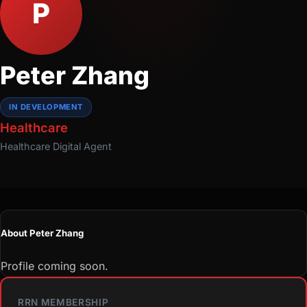
P
Peter Zhang
IN DEVELOPMENT
Healthcare
Healthcare
Digital Agent
About Peter Zhang
Profile coming soon.
RRN MEMBERSHIP