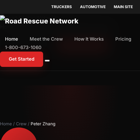
TRUCKERS
AUTOMOTIVE
MAIN SITE
Home
Meet the Crew
How It Works
Pricing
Home
Meet the Crew
How It Works
Pricing
1-800-673-1060
Start Free Trial
1-800-673-1060
Get Started
Home
/
Crew
/
Peter Zhang