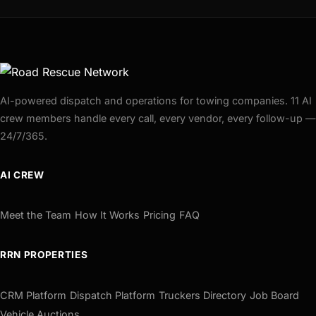
AI-powered dispatch and operations for towing companies. 11 AI
crew members handle every call, every vendor, every follow-up —
24/7/365.
AI CREW
Meet the Team
How It Works
Pricing
FAQ
RRN PROPERTIES
CRM Platform
Dispatch Platform
Truckers Directory
Job Board
Vehicle Auctions