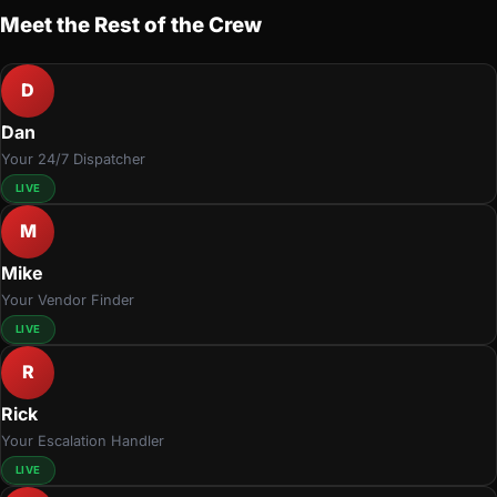
Meet the Rest of the Crew
D
Dan
Your 24/7 Dispatcher
LIVE
M
Mike
Your Vendor Finder
LIVE
R
Rick
Your Escalation Handler
LIVE