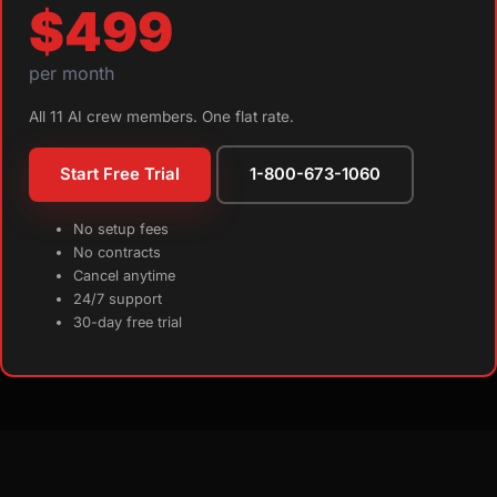
$499
per month
All 11 AI crew members. One flat rate.
Start Free Trial
1-800-673-1060
No setup fees
No contracts
Cancel anytime
24/7 support
30-day free trial