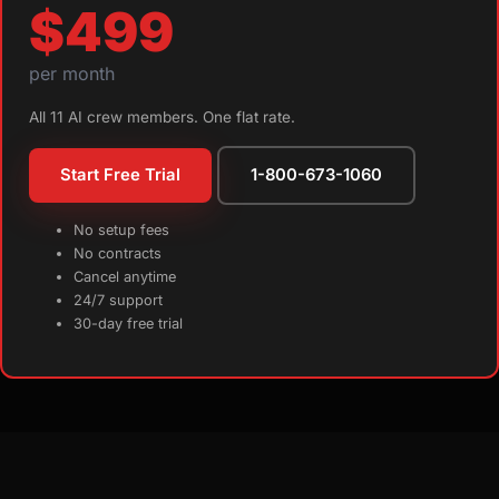
$499
per month
All 11 AI crew members. One flat rate.
Start Free Trial
1-800-673-1060
No setup fees
No contracts
Cancel anytime
24/7 support
30-day free trial