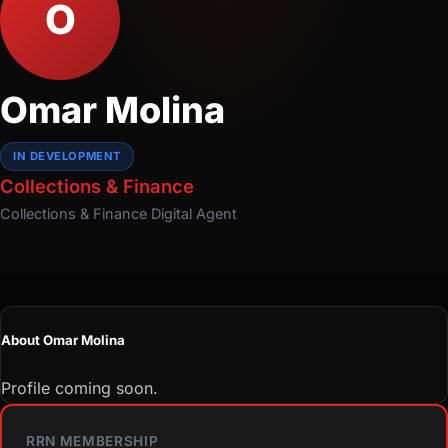
O
Omar Molina
IN DEVELOPMENT
Collections & Finance
Collections & Finance
Digital Agent
About Omar Molina
Profile coming soon.
RRN MEMBERSHIP