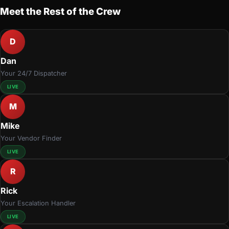
Meet the Rest of the Crew
D
Dan
Your 24/7 Dispatcher
LIVE
M
Mike
Your Vendor Finder
LIVE
R
Rick
Your Escalation Handler
LIVE