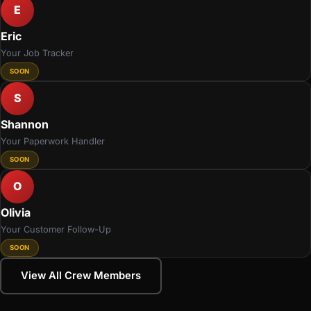
E
Eric
Your Job Tracker
SOON
S
Shannon
Your Paperwork Handler
SOON
O
Olivia
Your Customer Follow-Up
SOON
View All Crew Members