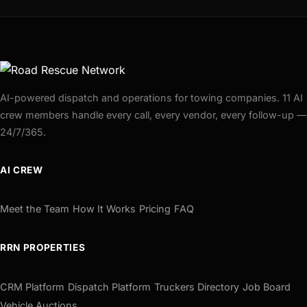
AI-powered dispatch and operations for towing companies. 11 AI
crew members handle every call, every vendor, every follow-up —
24/7/365.
AI CREW
Meet the Team
How It Works
Pricing
FAQ
RRN PROPERTIES
CRM Platform
Dispatch Platform
Truckers Directory
Job Board
Vehicle Auctions