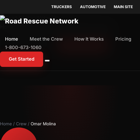
TRUCKERS
AUTOMOTIVE
MAIN SITE
Home
Meet the Crew
How It Works
Pricing
Home
Meet the Crew
How It Works
Pricing
1-800-673-1060
Start Free Trial
1-800-673-1060
Get Started
Home
/
Crew
/
Omar Molina