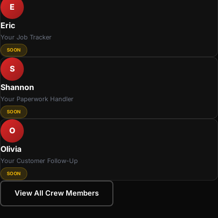
E
Eric
Your Job Tracker
SOON
S
Shannon
Your Paperwork Handler
SOON
O
Olivia
Your Customer Follow-Up
SOON
View All Crew Members