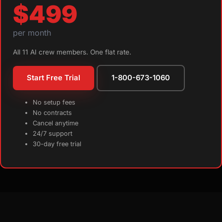
$499
per month
All 11 AI crew members. One flat rate.
Start Free Trial
1-800-673-1060
No setup fees
No contracts
Cancel anytime
24/7 support
30-day free trial