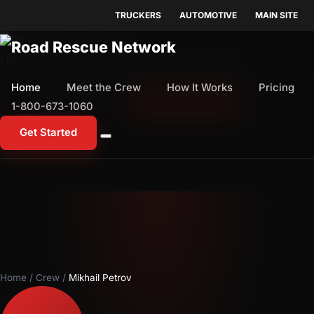
TRUCKERS
AUTOMOTIVE
MAIN SITE
Home
Meet the Crew
How It Works
Pricing
Home
Meet the Crew
How It Works
Pricing
1-800-673-1060
Start Free Trial
1-800-673-1060
Get Started
Home
/
Crew
/
Mikhail Petrov