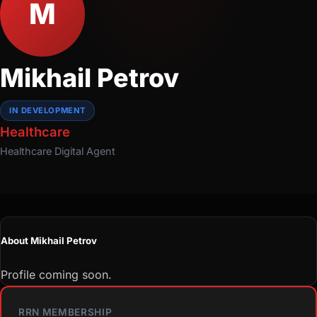
M
Mikhail Petrov
IN DEVELOPMENT
Healthcare
Healthcare
Digital Agent
About Mikhail Petrov
Profile coming soon.
RRN MEMBERSHIP