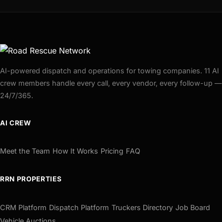
AI-powered dispatch and operations for towing companies. 11 AI
crew members handle every call, every vendor, every follow-up —
24/7/365.
AI CREW
Meet the Team
How It Works
Pricing
FAQ
RRN PROPERTIES
CRM Platform
Dispatch Platform
Truckers Directory
Job Board
Vehicle Auctions