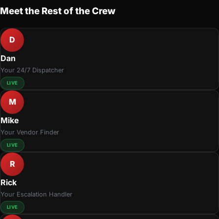
Meet the Rest of the Crew
D
Dan
Your 24/7 Dispatcher
LIVE
M
Mike
Your Vendor Finder
LIVE
R
Rick
Your Escalation Handler
LIVE