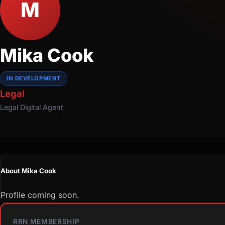
M
Mika Cook
IN DEVELOPMENT
Legal
Legal
Digital Agent
About Mika Cook
Profile coming soon.
RRN MEMBERSHIP