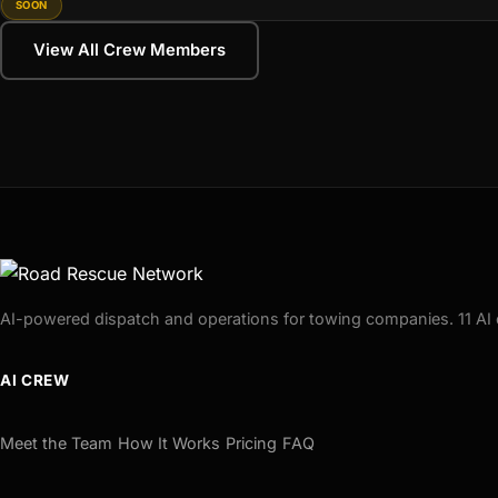
SOON
View All Crew Members
AI-powered dispatch and operations for towing companies. 11 AI 
AI CREW
Meet the Team
How It Works
Pricing
FAQ