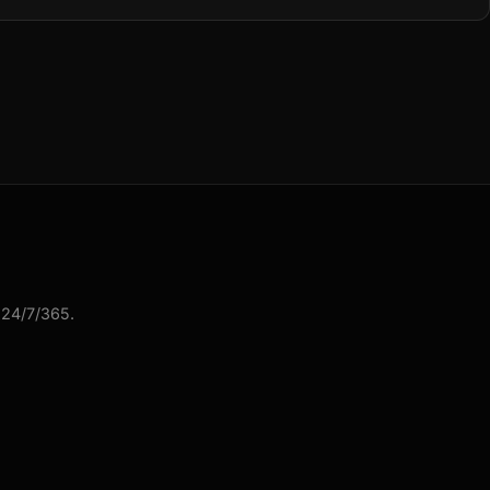
 24/7/365.