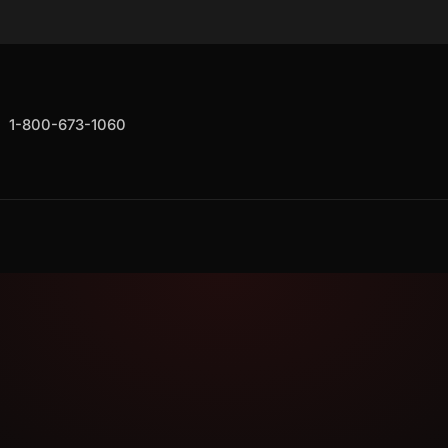
1-800-673-1060