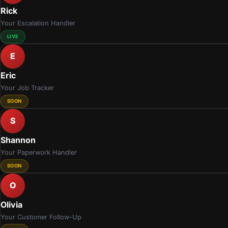
Rick
Your Escalation Handler
LIVE
E
Eric
Your Job Tracker
SOON
S
Shannon
Your Paperwork Handler
SOON
O
Olivia
Your Customer Follow-Up