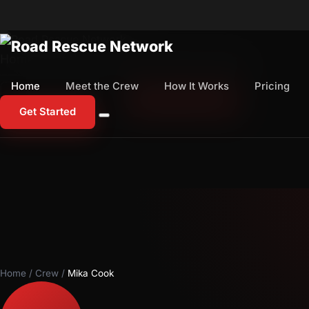
Home
Meet the Crew
How It Works
Pricing
Home
Meet the Crew
How It Works
Pricing
1-800-673-1060
Start Free Trial
Get Started
Home
/
Crew
/
Mika Cook