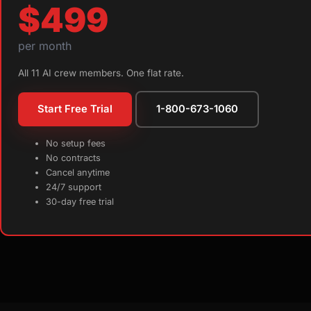
$499
per month
All 11 AI crew members. One flat rate.
Start Free Trial
1-800-673-1060
No setup fees
No contracts
Cancel anytime
24/7 support
30-day free trial