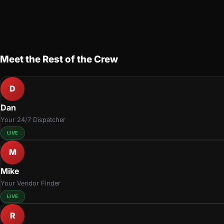
Meet the Rest of the Crew
D
Dan
Your 24/7 Dispatcher
LIVE
M
Mike
Your Vendor Finder
LIVE
R