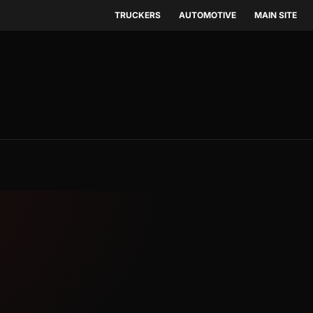
TRUCKERS
AUTOMOTIVE
MAIN SITE