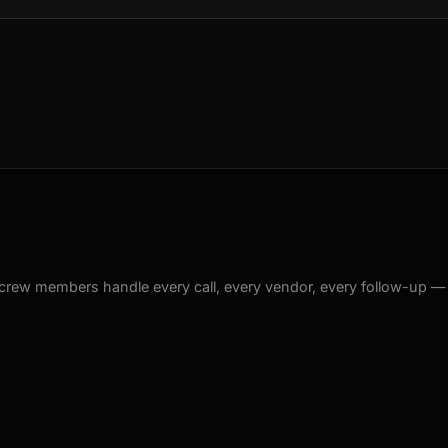
crew members handle every call, every vendor, every follow-up —