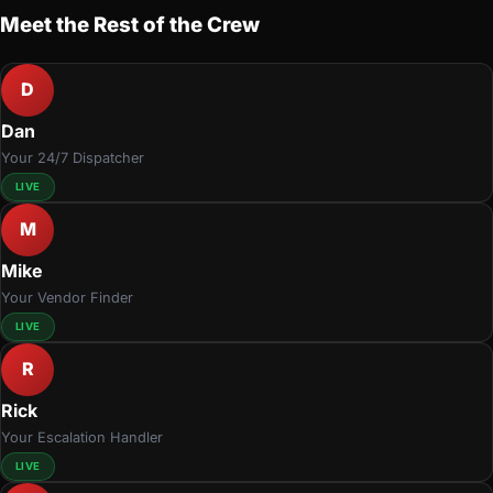
Meet the Rest of the Crew
D
Dan
Your 24/7 Dispatcher
LIVE
M
Mike
Your Vendor Finder
LIVE
R
Rick
Your Escalation Handler
LIVE