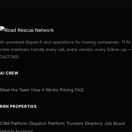
AI-powered dispatch and operations for towing companies. 11 AI
crew members handle every call, every vendor, every follow-up —
24/7/365.
AI CREW
Meet the Team
How It Works
Pricing
FAQ
RRN PROPERTIES
CRM Platform
Dispatch Platform
Truckers Directory
Job Board
Vehicle Auctions