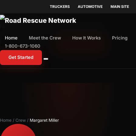
TRUCKERS
AUTOMOTIVE
MAIN SITE
Home
Meet the Crew
How It Works
Pricing
Home
Meet the Crew
How It Works
Pricing
1-800-673-1060
Start Free Trial
1-800-673-1060
Get Started
Home
/
Crew
/
Margaret Miller