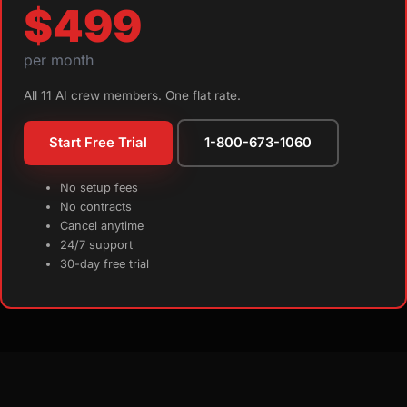
$499
per month
All 11 AI crew members. One flat rate.
Start Free Trial
1-800-673-1060
No setup fees
No contracts
Cancel anytime
24/7 support
30-day free trial