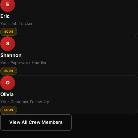
E
Eric
Your Job Tracker
SOON
S
Shannon
Your Paperwork Handler
SOON
O
Olivia
Your Customer Follow-Up
SOON
View All Crew Members