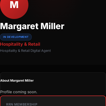
M
Margaret Miller
IN DEVELOPMENT
Hospitality & Retail
Hospitality & Retail
Digital Agent
About Margaret Miller
Profile coming soon.
RRN MEMBERSHIP