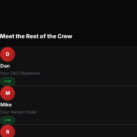
Meet the Rest of the Crew
D
Dan
Your 24/7 Dispatcher
LIVE
M
Mike
Your Vendor Finder
LIVE
R