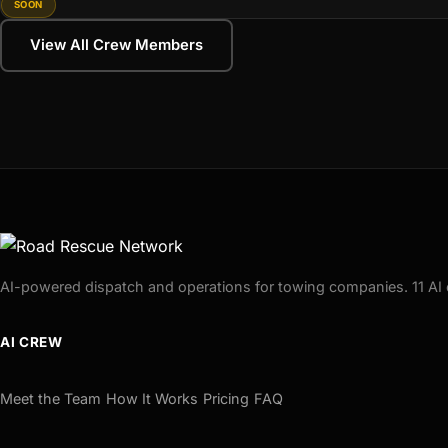
SOON
View All Crew Members
AI-powered dispatch and operations for towing companies. 11 AI 
AI CREW
Meet the Team
How It Works
Pricing
FAQ