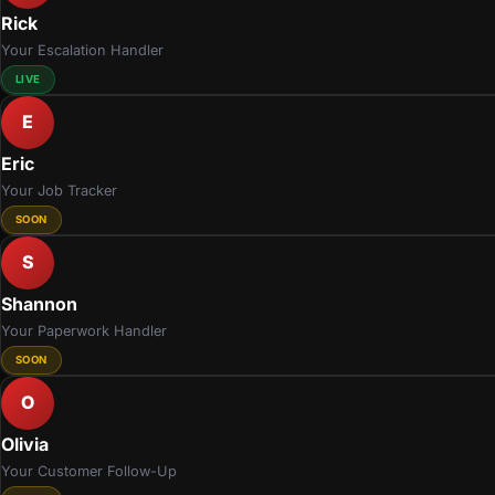
Rick
Your Escalation Handler
LIVE
E
Eric
Your Job Tracker
SOON
S
Shannon
Your Paperwork Handler
SOON
O
Olivia
Your Customer Follow-Up