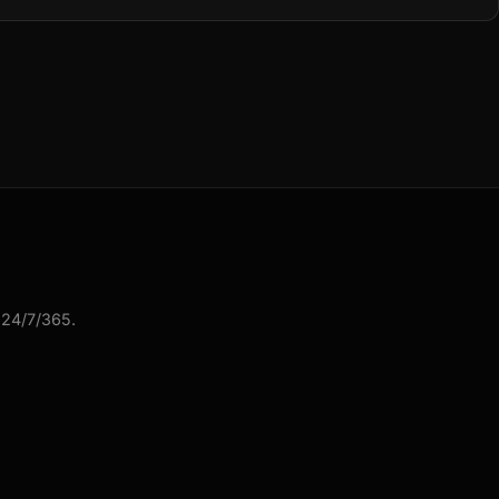
 24/7/365.