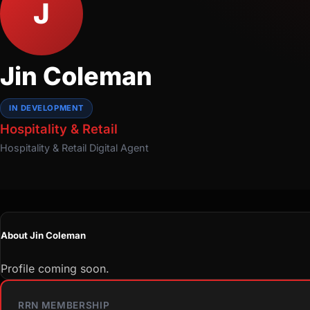
J
Jin Coleman
IN DEVELOPMENT
Hospitality & Retail
Hospitality & Retail
Digital Agent
About Jin Coleman
Profile coming soon.
RRN MEMBERSHIP