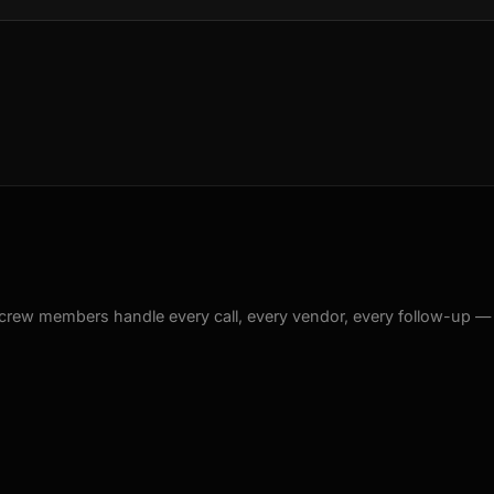
crew members handle every call, every vendor, every follow-up —