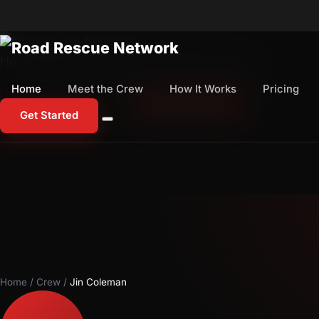
Home
Meet the Crew
How It Works
Pricing
Home
Meet the Crew
How It Works
Pricing
1-800-673-1060
Start Free Trial
Get Started
Home
/
Crew
/
Jin Coleman