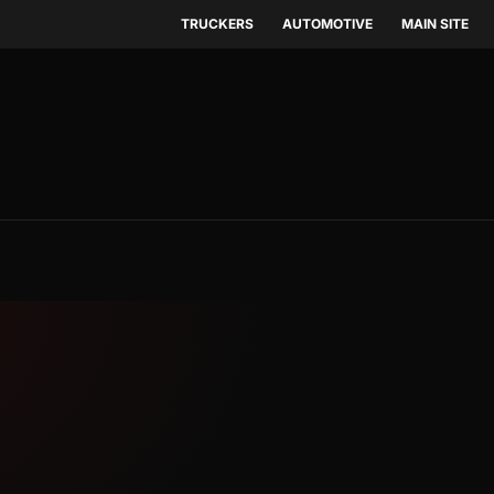
TRUCKERS
AUTOMOTIVE
MAIN SITE