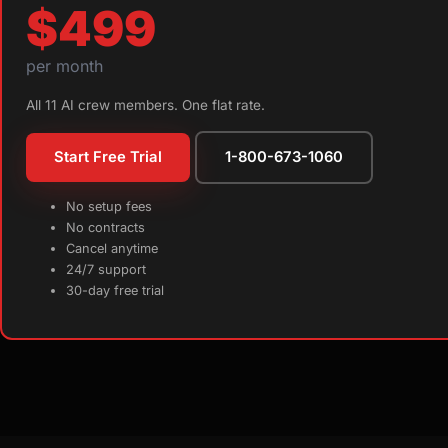
$499
per month
All 11 AI crew members. One flat rate.
Start Free Trial
1-800-673-1060
No setup fees
No contracts
Cancel anytime
24/7 support
30-day free trial