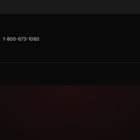
1-800-673-1060