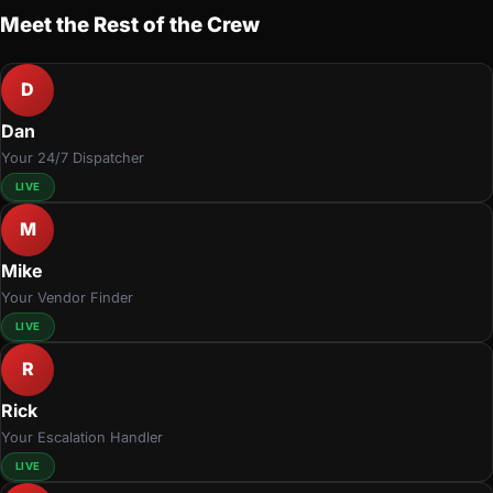
Meet the Rest of the Crew
D
Dan
Your 24/7 Dispatcher
LIVE
M
Mike
Your Vendor Finder
LIVE
R
Rick
Your Escalation Handler
LIVE