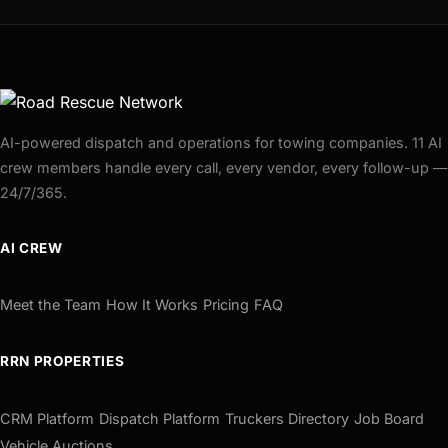
AI-powered dispatch and operations for towing companies. 11 AI
crew members handle every call, every vendor, every follow-up —
24/7/365.
AI CREW
Meet the Team
How It Works
Pricing
FAQ
RRN PROPERTIES
CRM Platform
Dispatch Platform
Truckers Directory
Job Board
Vehicle Auctions