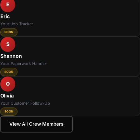
E
Eric
Your Job Tracker
SOON
S
Shannon
Your Paperwork Handler
SOON
O
Olivia
Your Customer Follow-Up
SOON
View All Crew Members