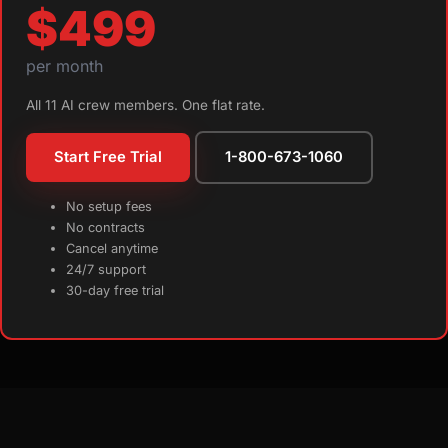
$499
per month
All 11 AI crew members. One flat rate.
Start Free Trial
1-800-673-1060
No setup fees
No contracts
Cancel anytime
24/7 support
30-day free trial