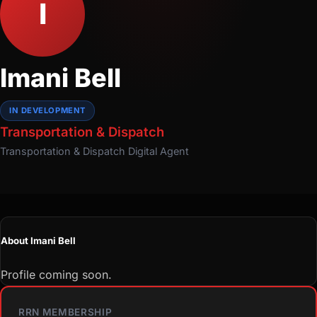
I
Imani Bell
IN DEVELOPMENT
Transportation & Dispatch
Transportation & Dispatch
Digital Agent
About Imani Bell
Profile coming soon.
RRN MEMBERSHIP