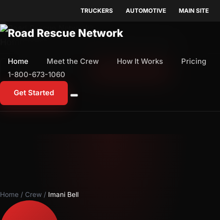
TRUCKERS
AUTOMOTIVE
MAIN SITE
Home
Meet the Crew
How It Works
Pricing
Home
Meet the Crew
How It Works
Pricing
1-800-673-1060
Start Free Trial
1-800-673-1060
Get Started
Home
/
Crew
/
Imani Bell