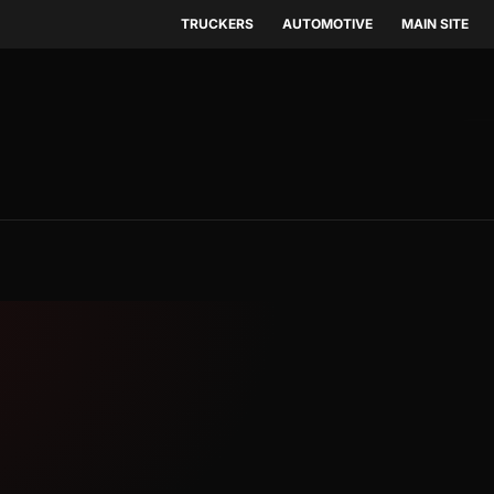
TRUCKERS
AUTOMOTIVE
MAIN SITE