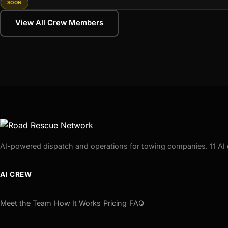
SOON
View All Crew Members
AI-powered dispatch and operations for towing companies. 11 AI 
AI CREW
Meet the Team
How It Works
Pricing
FAQ