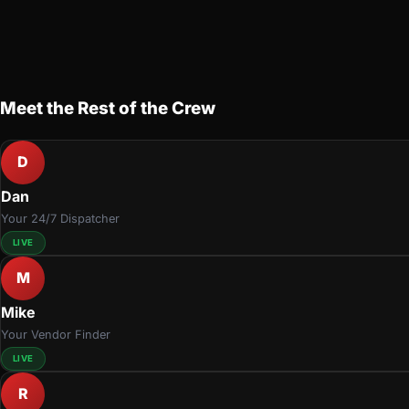
Meet the Rest of the Crew
D
Dan
Your 24/7 Dispatcher
LIVE
M
Mike
Your Vendor Finder
LIVE
R