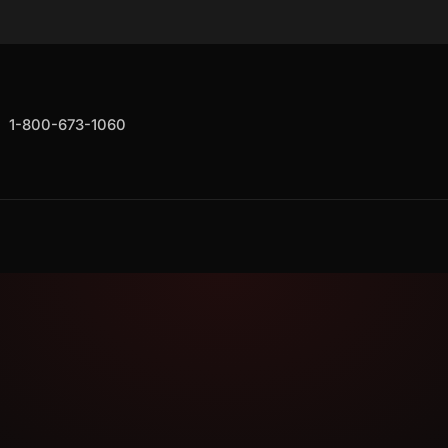
1-800-673-1060