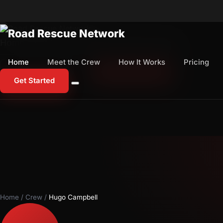
Home
Meet the Crew
How It Works
Pricing
Home
Meet the Crew
How It Works
Pricing
1-800-673-1060
Start Free Trial
Get Started
Home
/
Crew
/
Hugo Campbell