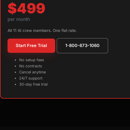
$499
per month
All 11 AI crew members. One flat rate.
Start Free Trial
1-800-673-1060
No setup fees
No contracts
Cancel anytime
24/7 support
30-day free trial