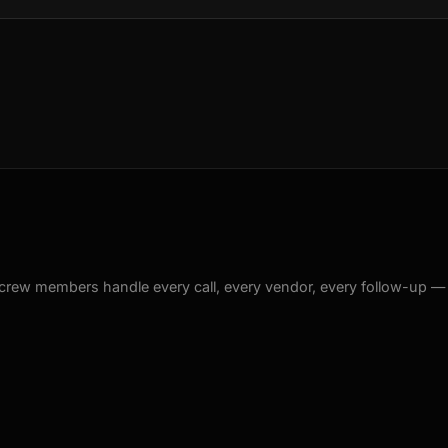
crew members handle every call, every vendor, every follow-up —