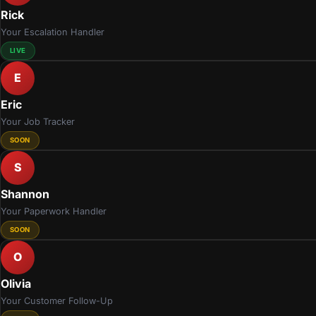
Rick
Your Escalation Handler
LIVE
E
Eric
Your Job Tracker
SOON
S
Shannon
Your Paperwork Handler
SOON
O
Olivia
Your Customer Follow-Up