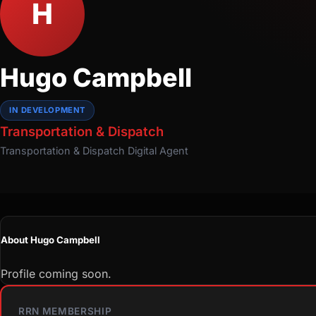
H
Hugo Campbell
IN DEVELOPMENT
Transportation & Dispatch
Transportation & Dispatch
Digital Agent
About Hugo Campbell
Profile coming soon.
RRN MEMBERSHIP