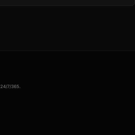
 24/7/365.