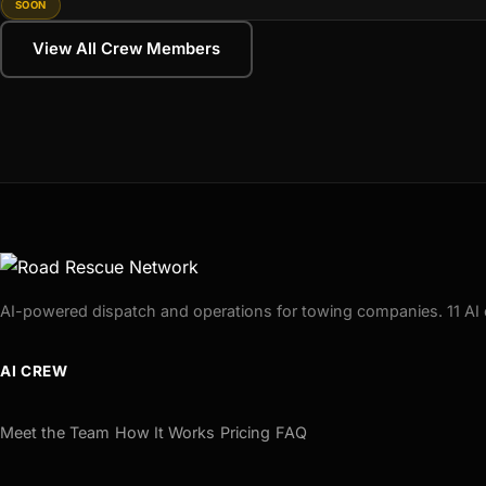
SOON
View All Crew Members
AI-powered dispatch and operations for towing companies. 11 AI 
AI CREW
Meet the Team
How It Works
Pricing
FAQ