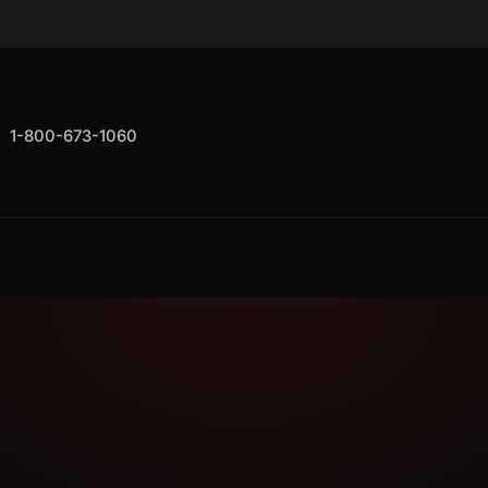
1-800-673-1060