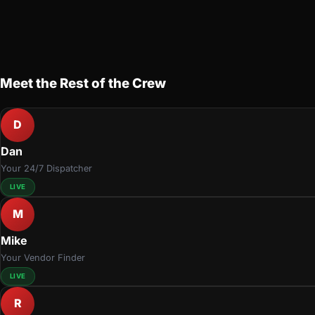
Meet the Rest of the Crew
D
Dan
Your 24/7 Dispatcher
LIVE
M
Mike
Your Vendor Finder
LIVE
R