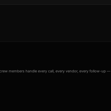
crew members handle every call, every vendor, every follow-up —