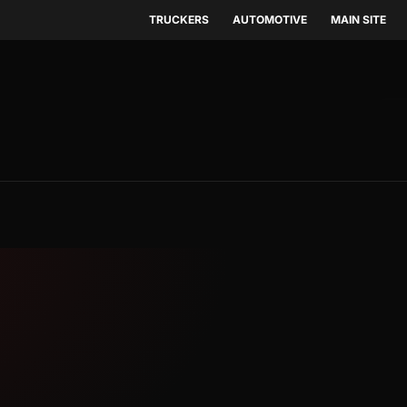
TRUCKERS
AUTOMOTIVE
MAIN SITE