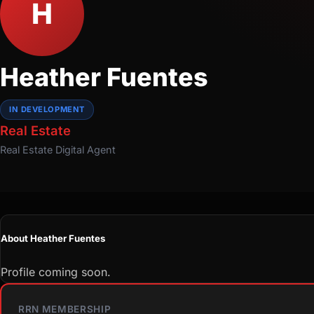
H
Heather Fuentes
IN DEVELOPMENT
Real Estate
Real Estate
Digital Agent
About Heather Fuentes
Profile coming soon.
RRN MEMBERSHIP