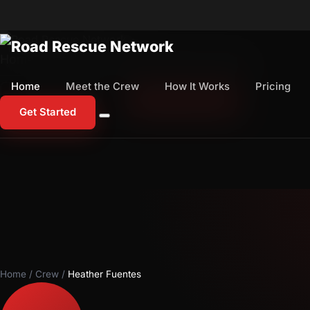
Home
Meet the Crew
How It Works
Pricing
Home
Meet the Crew
How It Works
Pricing
1-800-673-1060
Start Free Trial
Get Started
Home
/
Crew
/
Heather Fuentes