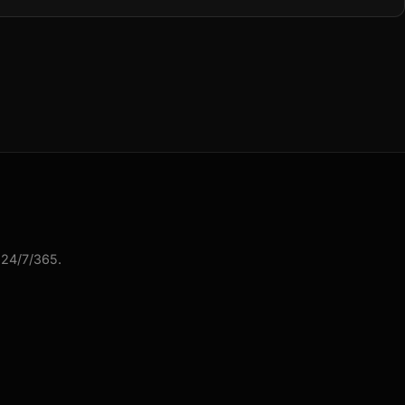
 24/7/365.