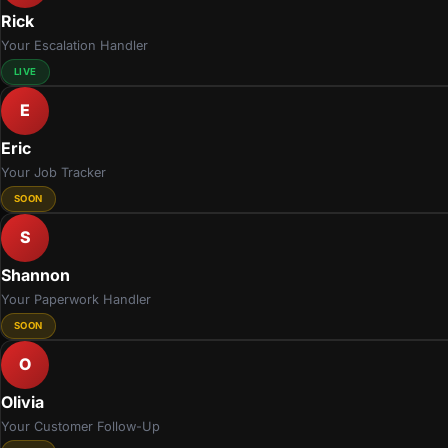
Rick
Your Escalation Handler
LIVE
E
Eric
Your Job Tracker
SOON
S
Shannon
Your Paperwork Handler
SOON
O
Olivia
Your Customer Follow-Up