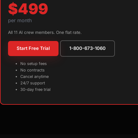
$499
per month
All 11 AI crew members. One flat rate.
Start Free Trial
1-800-673-1060
No setup fees
No contracts
Cancel anytime
24/7 support
30-day free trial