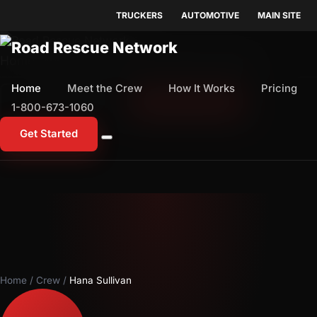
TRUCKERS
AUTOMOTIVE
MAIN SITE
Home
Meet the Crew
How It Works
Pricing
Home
Meet the Crew
How It Works
Pricing
1-800-673-1060
Start Free Trial
1-800-673-1060
Get Started
Home
/
Crew
/
Hana Sullivan