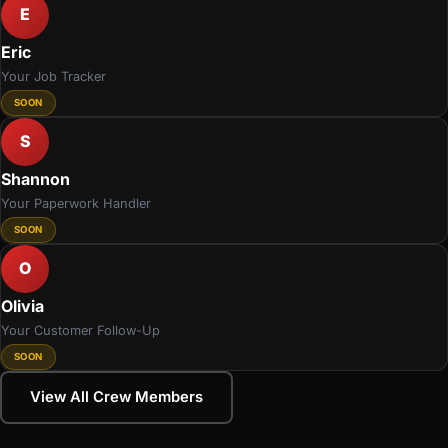
E
Eric
Your Job Tracker
SOON
S
Shannon
Your Paperwork Handler
SOON
O
Olivia
Your Customer Follow-Up
SOON
View All Crew Members