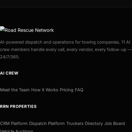
AI-powered dispatch and operations for towing companies. 11 AI
crew members handle every call, every vendor, every follow-up —
24/7/365.
AI CREW
Meet the Team
How It Works
Pricing
FAQ
RRN PROPERTIES
CRM Platform
Dispatch Platform
Truckers Directory
Job Board
Vehicle Auctions