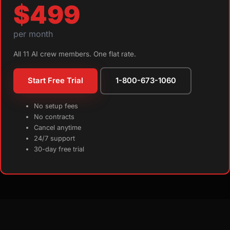
$499
per month
All 11 AI crew members. One flat rate.
Start Free Trial
1-800-673-1060
No setup fees
No contracts
Cancel anytime
24/7 support
30-day free trial