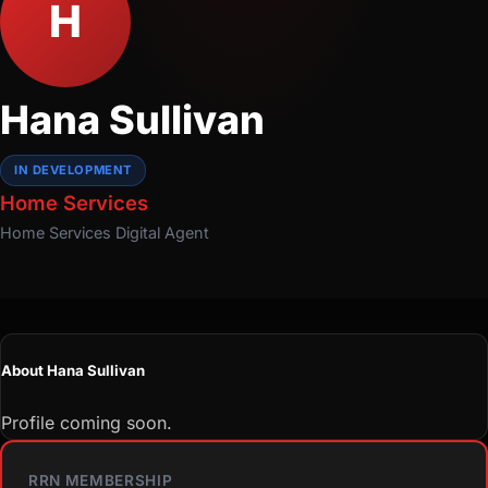
H
Hana Sullivan
IN DEVELOPMENT
Home Services
Home Services
Digital Agent
About Hana Sullivan
Profile coming soon.
RRN MEMBERSHIP