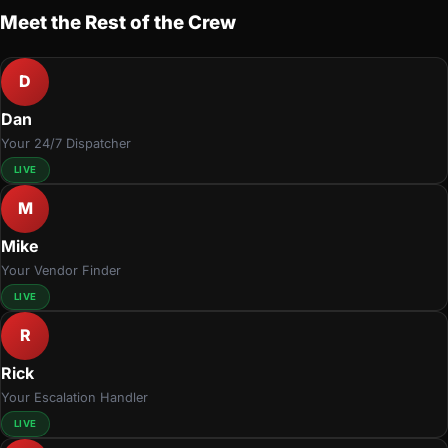
Meet the Rest of the Crew
D
Dan
Your 24/7 Dispatcher
LIVE
M
Mike
Your Vendor Finder
LIVE
R
Rick
Your Escalation Handler
LIVE