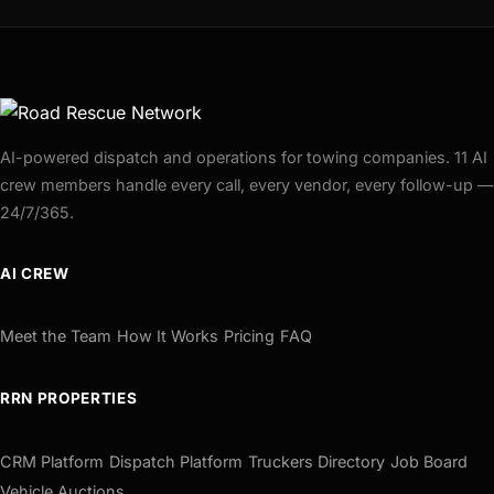
AI-powered dispatch and operations for towing companies. 11 AI
crew members handle every call, every vendor, every follow-up —
24/7/365.
AI CREW
Meet the Team
How It Works
Pricing
FAQ
RRN PROPERTIES
CRM Platform
Dispatch Platform
Truckers Directory
Job Board
Vehicle Auctions