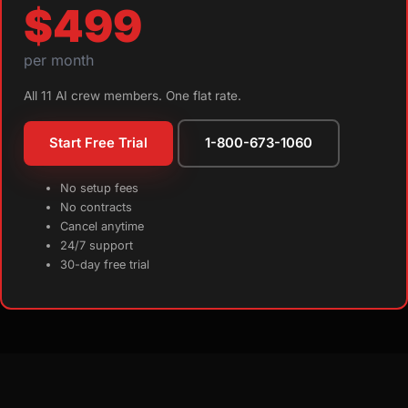
$499
per month
All 11 AI crew members. One flat rate.
Start Free Trial
1-800-673-1060
No setup fees
No contracts
Cancel anytime
24/7 support
30-day free trial