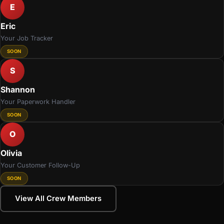
E
Eric
Your Job Tracker
SOON
S
Shannon
Your Paperwork Handler
SOON
O
Olivia
Your Customer Follow-Up
SOON
View All Crew Members