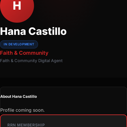
H
Hana Castillo
IN DEVELOPMENT
Faith & Community
Faith & Community
Digital Agent
About Hana Castillo
Profile coming soon.
RRN MEMBERSHIP