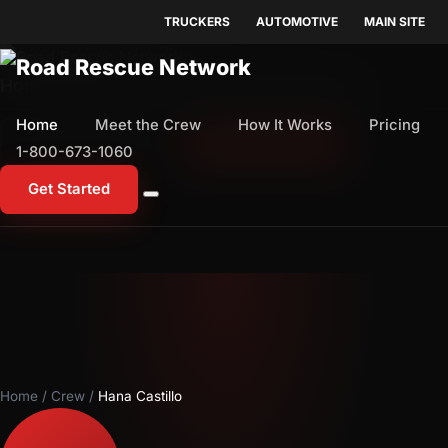
TRUCKERS
AUTOMOTIVE
MAIN SITE
Home
Meet the Crew
How It Works
Pricing
Home
Meet the Crew
How It Works
Pricing
1-800-673-1060
Start Free Trial
1-800-673-1060
Get Started
Home
/
Crew
/
Hana Castillo