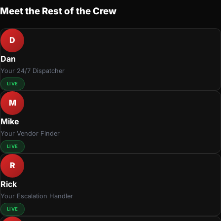
Meet the Rest of the Crew
D
Dan
Your 24/7 Dispatcher
LIVE
M
Mike
Your Vendor Finder
LIVE
R
Rick
Your Escalation Handler
LIVE