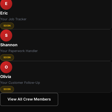
E
Eric
Your Job Tracker
SOON
S
Shannon
Your Paperwork Handler
SOON
O
Olivia
Your Customer Follow-Up
SOON
View All Crew Members