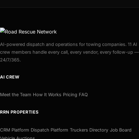
AI-powered dispatch and operations for towing companies. 11 AI
crew members handle every call, every vendor, every follow-up —
24/7/365.
AI CREW
Meet the Team
How It Works
Pricing
FAQ
RRN PROPERTIES
CRM Platform
Dispatch Platform
Truckers Directory
Job Board
Vehicle Auctions