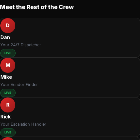
Meet the Rest of the Crew
D
Dan
Your 24/7 Dispatcher
LIVE
M
Mike
Your Vendor Finder
LIVE
R
Rick
Your Escalation Handler
LIVE