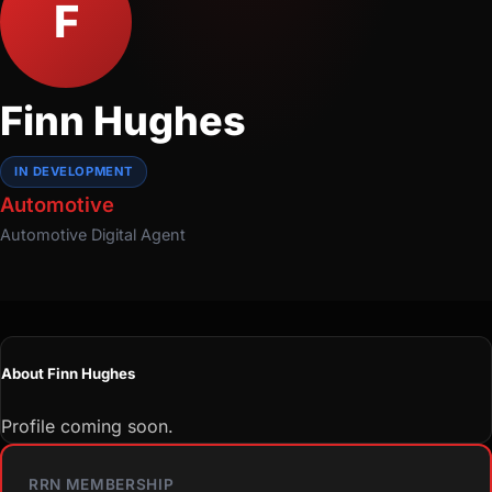
F
Finn Hughes
IN DEVELOPMENT
Automotive
Automotive
Digital Agent
About Finn Hughes
Profile coming soon.
RRN MEMBERSHIP