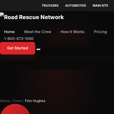
TRUCKERS
AUTOMOTIVE
MAIN SITE
Home
Meet the Crew
How It Works
Pricing
Home
Meet the Crew
How It Works
Pricing
1-800-673-1060
Start Free Trial
1-800-673-1060
Get Started
Home
/
Crew
/
Finn Hughes