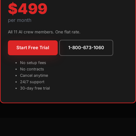
$499
per month
All 11 AI crew members. One flat rate.
Start Free Trial
1-800-673-1060
No setup fees
No contracts
Cancel anytime
24/7 support
30-day free trial