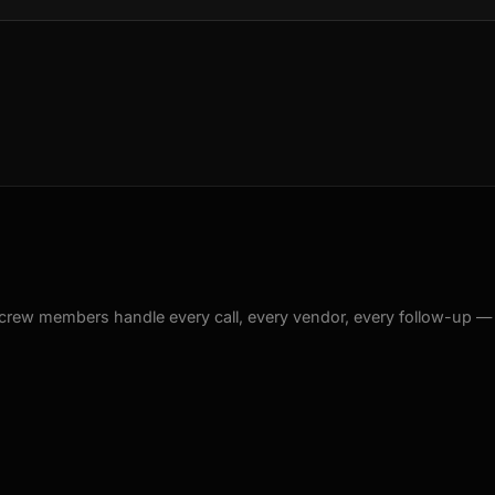
crew members handle every call, every vendor, every follow-up —