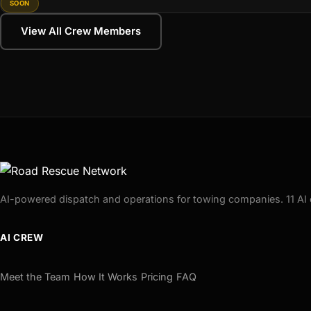
SOON
View All Crew Members
AI-powered dispatch and operations for towing companies. 11 AI 
AI CREW
Meet the Team
How It Works
Pricing
FAQ