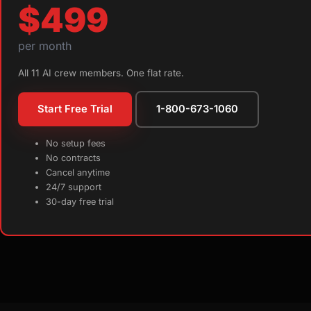
$499
per month
All 11 AI crew members. One flat rate.
Start Free Trial
1-800-673-1060
No setup fees
No contracts
Cancel anytime
24/7 support
30-day free trial