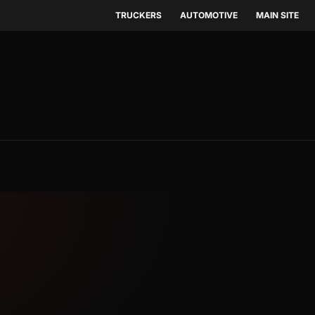
TRUCKERS
AUTOMOTIVE
MAIN SITE