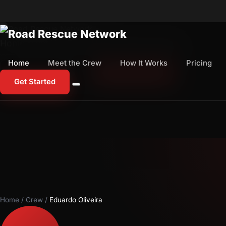
Home
Meet the Crew
How It Works
Pricing
Home
Meet the Crew
How It Works
Pricing
1-800-673-1060
Start Free Trial
Get Started
Home
/
Crew
/
Eduardo Oliveira