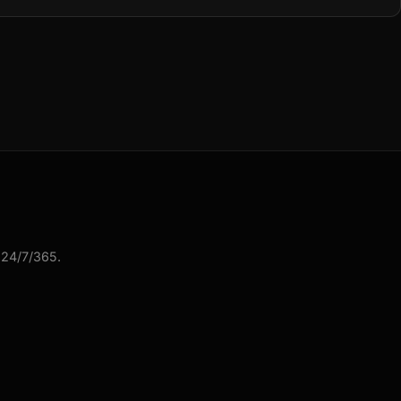
 24/7/365.