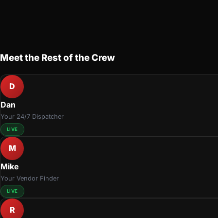
Meet the Rest of the Crew
D
Dan
Your 24/7 Dispatcher
LIVE
M
Mike
Your Vendor Finder
LIVE
R