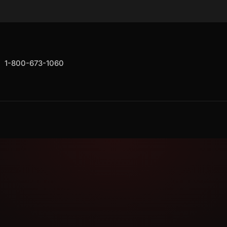
1-800-673-1060