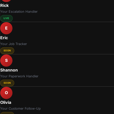
Rick
Your Escalation Handler
LIVE
E
Eric
Your Job Tracker
SOON
S
Shannon
Your Paperwork Handler
SOON
O
Olivia
Your Customer Follow-Up