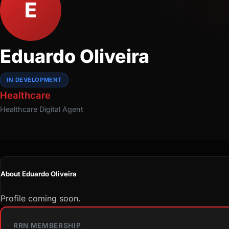
E
Eduardo Oliveira
IN DEVELOPMENT
Healthcare
Healthcare
Digital Agent
About Eduardo Oliveira
Profile coming soon.
RRN MEMBERSHIP