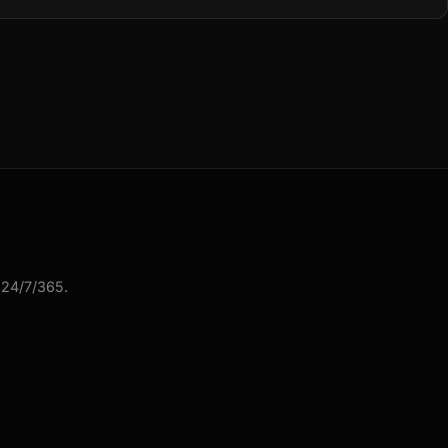
 24/7/365.