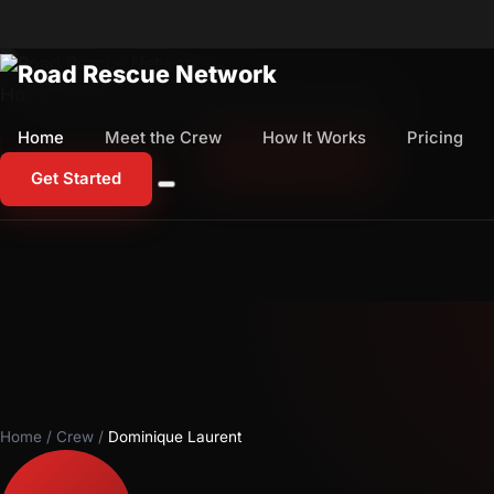
Home
Meet the Crew
How It Works
Pricing
Home
Meet the Crew
How It Works
Pricing
1-800-673-1060
Start Free Trial
Get Started
Home
/
Crew
/
Dominique Laurent