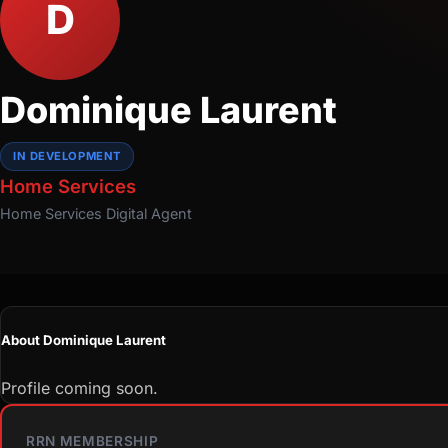
D
Dominique Laurent
IN DEVELOPMENT
Home Services
Home Services
Digital Agent
About Dominique Laurent
Profile coming soon.
RRN MEMBERSHIP