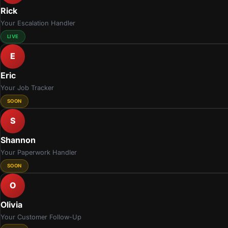
Rick
Your Escalation Handler
LIVE
E
Eric
Your Job Tracker
SOON
S
Shannon
Your Paperwork Handler
SOON
O
Olivia
Your Customer Follow-Up