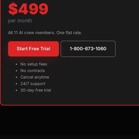
$499
per month
All 11 AI crew members. One flat rate.
Start Free Trial
1-800-673-1060
No setup fees
No contracts
Cancel anytime
24/7 support
30-day free trial