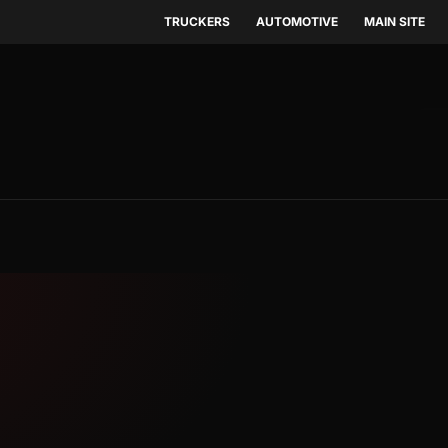
TRUCKERS
AUTOMOTIVE
MAIN SITE