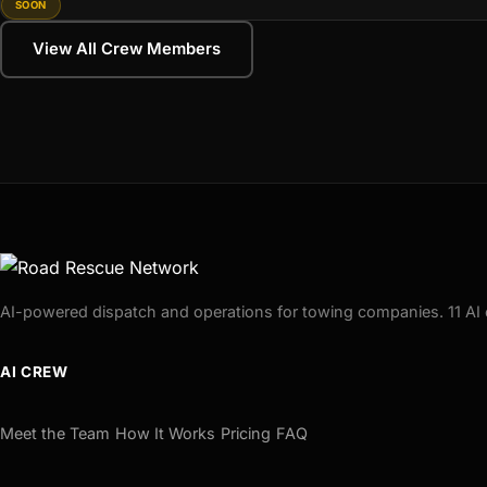
SOON
View All Crew Members
AI-powered dispatch and operations for towing companies. 11 AI 
AI CREW
Meet the Team
How It Works
Pricing
FAQ