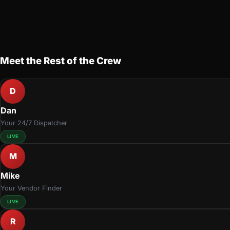
Meet the Rest of the Crew
D
Dan
Your 24/7 Dispatcher
LIVE
M
Mike
Your Vendor Finder
LIVE
R