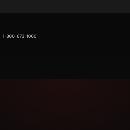
1-800-673-1060