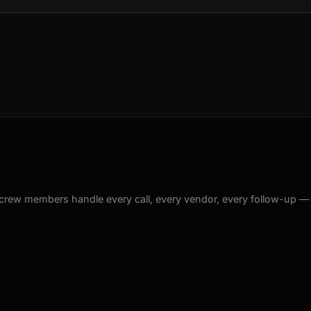
crew members handle every call, every vendor, every follow-up —