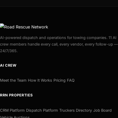
AI-powered dispatch and operations for towing companies. 11 AI
crew members handle every call, every vendor, every follow-up —
24/7/365.
AI CREW
Meet the Team
How It Works
Pricing
FAQ
RRN PROPERTIES
CRM Platform
Dispatch Platform
Truckers Directory
Job Board
Vehicle Auctions