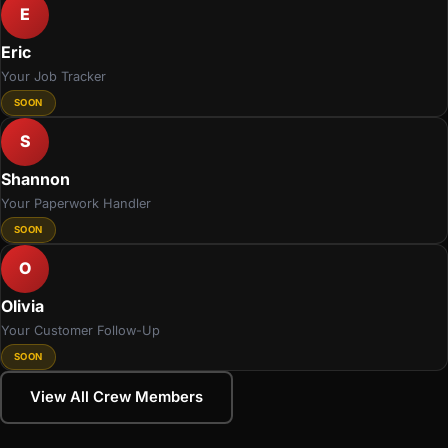
E
Eric
Your Job Tracker
SOON
S
Shannon
Your Paperwork Handler
SOON
O
Olivia
Your Customer Follow-Up
SOON
View All Crew Members