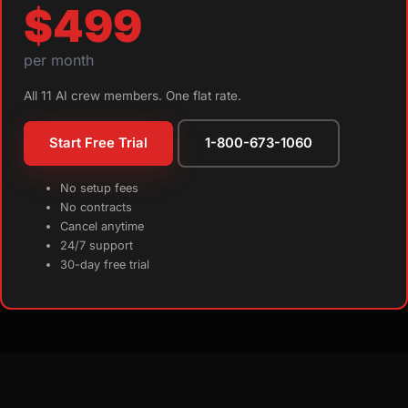
$499
per month
All 11 AI crew members. One flat rate.
Start Free Trial
1-800-673-1060
No setup fees
No contracts
Cancel anytime
24/7 support
30-day free trial