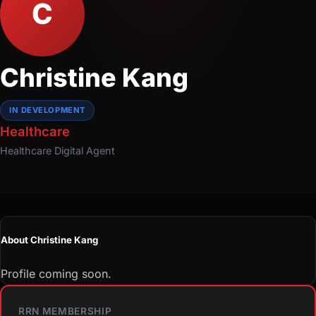
C
Christine Kang
IN DEVELOPMENT
Healthcare
Healthcare
Digital Agent
About Christine Kang
Profile coming soon.
RRN MEMBERSHIP