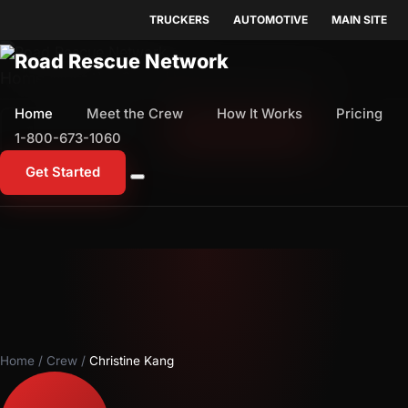
TRUCKERS
AUTOMOTIVE
MAIN SITE
Home
Meet the Crew
How It Works
Pricing
Home
Meet the Crew
How It Works
Pricing
1-800-673-1060
Start Free Trial
1-800-673-1060
Get Started
Home
/
Crew
/
Christine Kang