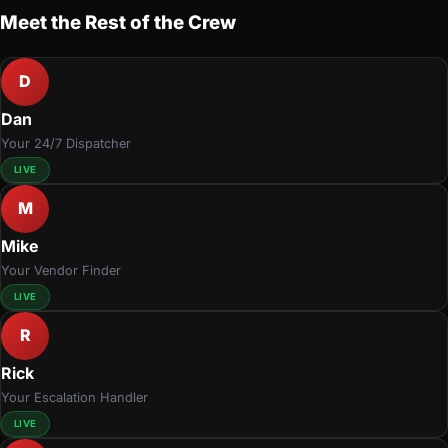
Meet the Rest of the Crew
D
Dan
Your 24/7 Dispatcher
LIVE
M
Mike
Your Vendor Finder
LIVE
R
Rick
Your Escalation Handler
LIVE