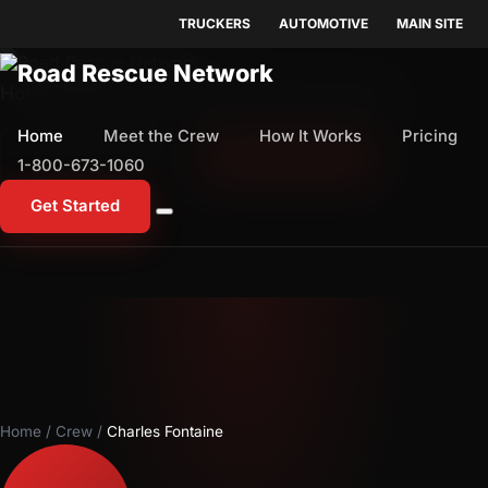
TRUCKERS
AUTOMOTIVE
MAIN SITE
Home
Meet the Crew
How It Works
Pricing
Home
Meet the Crew
How It Works
Pricing
1-800-673-1060
Start Free Trial
1-800-673-1060
Get Started
Home
/
Crew
/
Charles Fontaine