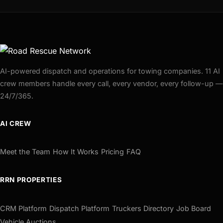
AI-powered dispatch and operations for towing companies. 11 AI
crew members handle every call, every vendor, every follow-up —
24/7/365.
AI CREW
Meet the Team
How It Works
Pricing
FAQ
RRN PROPERTIES
CRM Platform
Dispatch Platform
Truckers Directory
Job Board
Vehicle Auctions