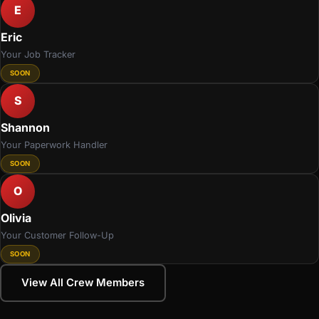
E
Eric
Your Job Tracker
SOON
S
Shannon
Your Paperwork Handler
SOON
O
Olivia
Your Customer Follow-Up
SOON
View All Crew Members