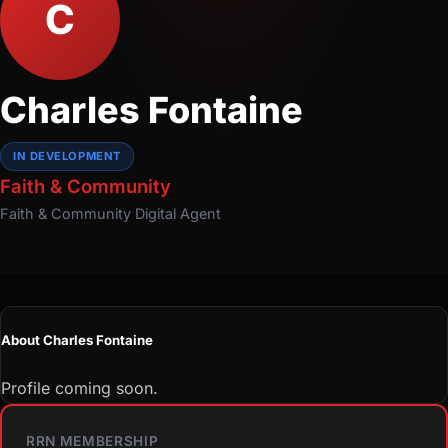
C
Charles Fontaine
IN DEVELOPMENT
Faith & Community
Faith & Community
Digital Agent
About Charles Fontaine
Profile coming soon.
RRN MEMBERSHIP