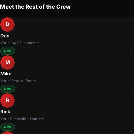
Meet the Rest of the Crew
D
Dan
Your 24/7 Dispatcher
LIVE
M
Mike
Your Vendor Finder
LIVE
R
Rick
Your Escalation Handler
LIVE