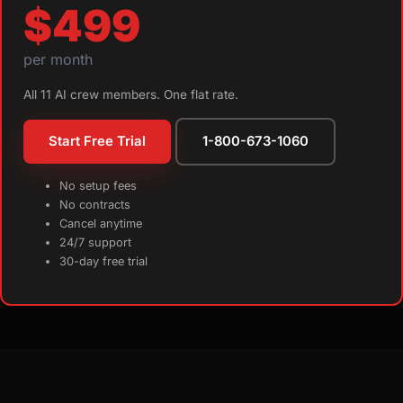
$499
per month
All 11 AI crew members. One flat rate.
Start Free Trial
1-800-673-1060
No setup fees
No contracts
Cancel anytime
24/7 support
30-day free trial