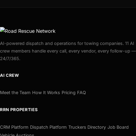
AI-powered dispatch and operations for towing companies. 11 AI
crew members handle every call, every vendor, every follow-up —
24/7/365.
AI CREW
Meet the Team
How It Works
Pricing
FAQ
RRN PROPERTIES
CRM Platform
Dispatch Platform
Truckers Directory
Job Board
Vehicle Auctions