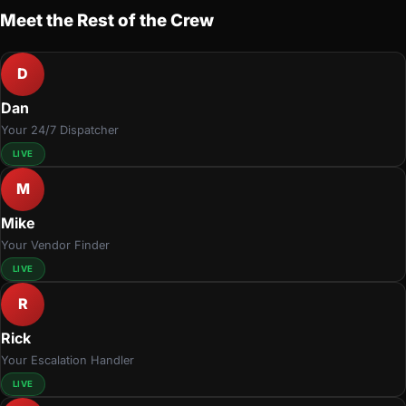
Meet the Rest of the Crew
D
Dan
Your 24/7 Dispatcher
LIVE
M
Mike
Your Vendor Finder
LIVE
R
Rick
Your Escalation Handler
LIVE