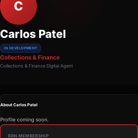
C
Carlos Patel
IN DEVELOPMENT
Collections & Finance
Collections & Finance
Digital Agent
About Carlos Patel
Profile coming soon.
RRN MEMBERSHIP