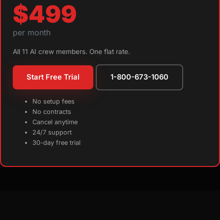
$499
per month
All 11 AI crew members. One flat rate.
Start Free Trial
1-800-673-1060
No setup fees
No contracts
Cancel anytime
24/7 support
30-day free trial