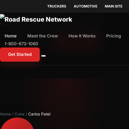
TRUCKERS
AUTOMOTIVE
MAIN SITE
Home
Meet the Crew
How It Works
Pricing
Home
Meet the Crew
How It Works
Pricing
1-800-673-1060
Start Free Trial
1-800-673-1060
Get Started
Home
/
Crew
/
Carlos Patel