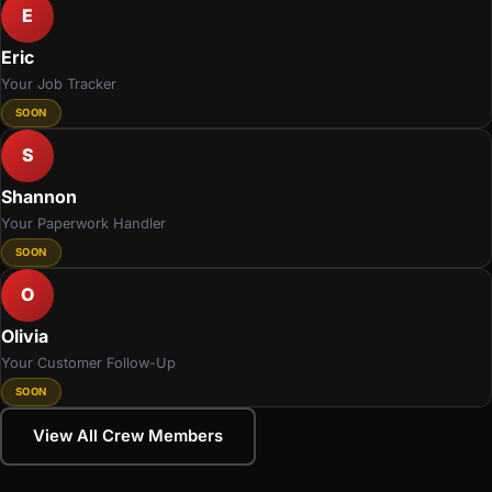
E
Eric
Your Job Tracker
SOON
S
Shannon
Your Paperwork Handler
SOON
O
Olivia
Your Customer Follow-Up
SOON
View All Crew Members