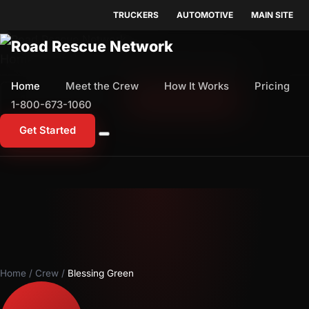
TRUCKERS
AUTOMOTIVE
MAIN SITE
Home
Meet the Crew
How It Works
Pricing
Home
Meet the Crew
How It Works
Pricing
1-800-673-1060
Start Free Trial
1-800-673-1060
Get Started
Home
/
Crew
/
Blessing Green