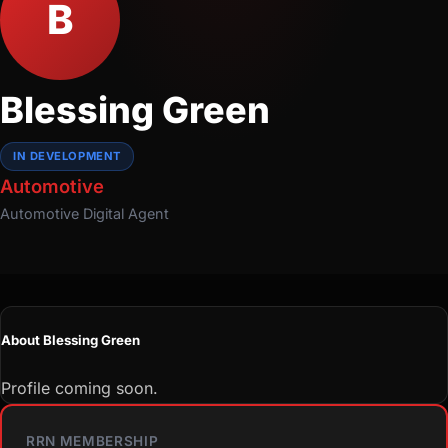
B
Blessing Green
IN DEVELOPMENT
Automotive
Automotive
Digital Agent
About Blessing Green
Profile coming soon.
RRN MEMBERSHIP