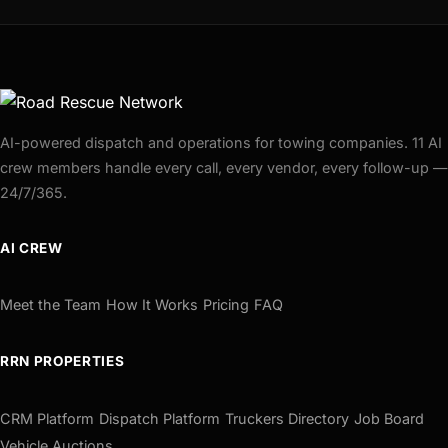
AI-powered dispatch and operations for towing companies. 11 AI
crew members handle every call, every vendor, every follow-up —
24/7/365.
AI CREW
Meet the Team
How It Works
Pricing
FAQ
RRN PROPERTIES
CRM Platform
Dispatch Platform
Truckers Directory
Job Board
Vehicle Auctions