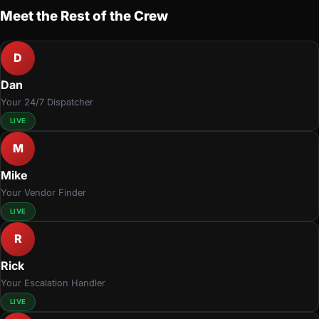
Meet the Rest of the Crew
D
Dan
Your 24/7 Dispatcher
LIVE
M
Mike
Your Vendor Finder
LIVE
R
Rick
Your Escalation Handler
LIVE