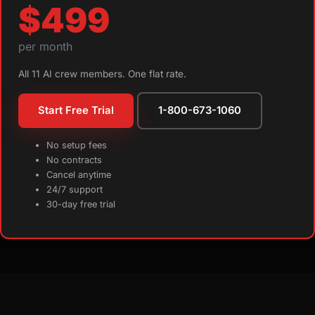
$499
per month
All 11 AI crew members. One flat rate.
Start Free Trial
1-800-673-1060
No setup fees
No contracts
Cancel anytime
24/7 support
30-day free trial