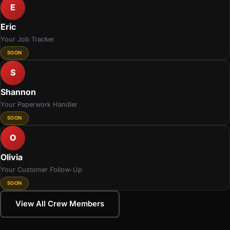
E
Eric
Your Job Tracker
SOON
S
Shannon
Your Paperwork Handler
SOON
O
Olivia
Your Customer Follow-Up
SOON
View All Crew Members