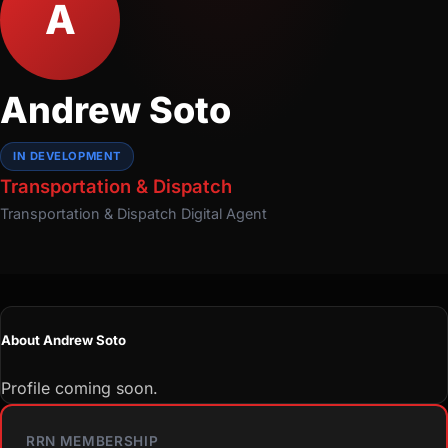
A
Andrew Soto
IN DEVELOPMENT
Transportation & Dispatch
Transportation & Dispatch
Digital Agent
About Andrew Soto
Profile coming soon.
RRN MEMBERSHIP