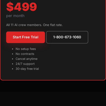
$499
per month
All 11 AI crew members. One flat rate.
Start Free Trial
1-800-673-1060
No setup fees
No contracts
Cancel anytime
24/7 support
30-day free trial