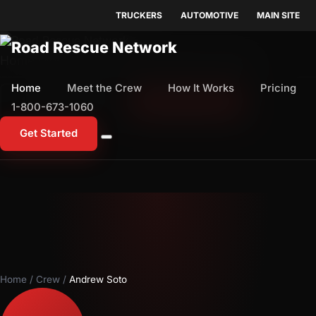
TRUCKERS
AUTOMOTIVE
MAIN SITE
Home
Meet the Crew
How It Works
Pricing
Home
Meet the Crew
How It Works
Pricing
1-800-673-1060
Start Free Trial
1-800-673-1060
Get Started
Home
/
Crew
/
Andrew Soto