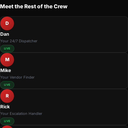
Meet the Rest of the Crew
D
Dan
Your 24/7 Dispatcher
LIVE
M
Mike
Your Vendor Finder
LIVE
R
Rick
Your Escalation Handler
LIVE