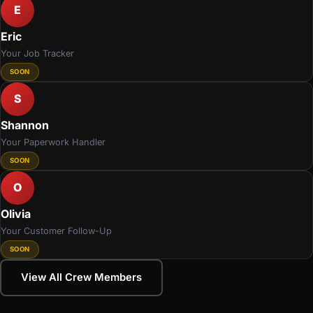
E
Eric
Your Job Tracker
SOON
S
Shannon
Your Paperwork Handler
SOON
O
Olivia
Your Customer Follow-Up
SOON
View All Crew Members