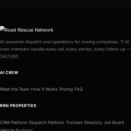
AI-powered dispatch and operations for towing companies. 11 AI
crew members handle every call, every vendor, every follow-up —
24/7/365.
AI CREW
Meet the Team
How It Works
Pricing
FAQ
RRN PROPERTIES
CRM Platform
Dispatch Platform
Truckers Directory
Job Board
Vehicle Auctions