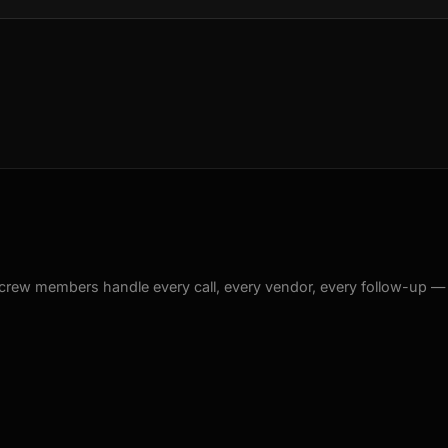
crew members handle every call, every vendor, every follow-up —