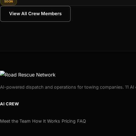
SOON
View All Crew Members
AI-powered dispatch and operations for towing companies. 11 AI 
AI CREW
Meet the Team
How It Works
Pricing
FAQ