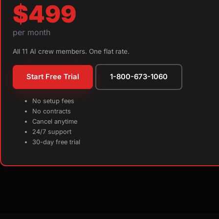
$499
per month
All 11 AI crew members. One flat rate.
Start Free Trial
1-800-673-1060
No setup fees
No contracts
Cancel anytime
24/7 support
30-day free trial