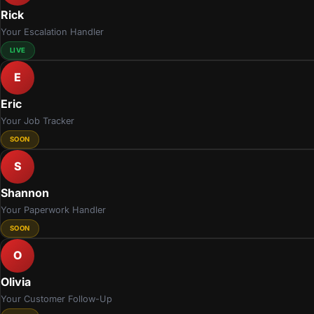
Rick
Your Escalation Handler
LIVE
E
Eric
Your Job Tracker
SOON
S
Shannon
Your Paperwork Handler
SOON
O
Olivia
Your Customer Follow-Up