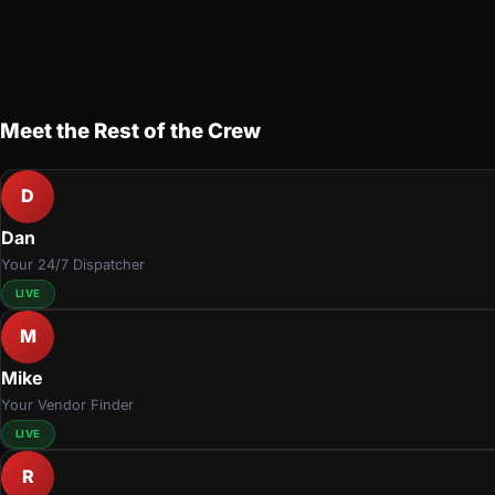
Meet the Rest of the Crew
D
Dan
Your 24/7 Dispatcher
LIVE
M
Mike
Your Vendor Finder
LIVE
R