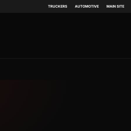
TRUCKERS
AUTOMOTIVE
MAIN SITE