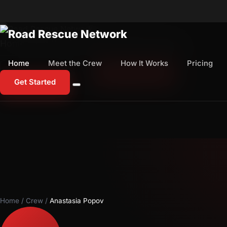
Home
Meet the Crew
How It Works
Pricing
Home
Meet the Crew
How It Works
Pricing
1-800-673-1060
Start Free Trial
Get Started
Home
/
Crew
/
Anastasia Popov