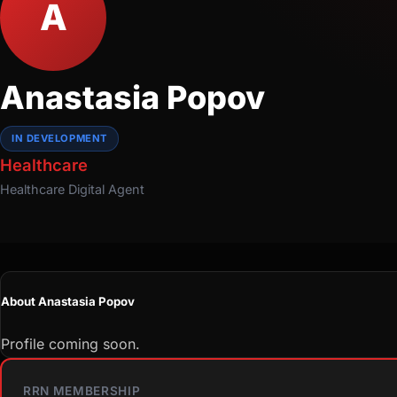
A
Anastasia Popov
IN DEVELOPMENT
Healthcare
Healthcare
Digital Agent
About Anastasia Popov
Profile coming soon.
RRN MEMBERSHIP