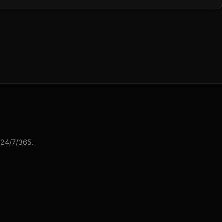
 24/7/365.