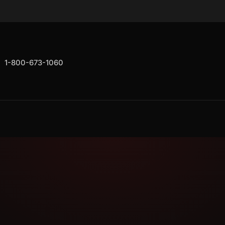
1-800-673-1060