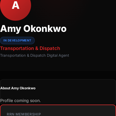
A
Amy Okonkwo
IN DEVELOPMENT
Transportation & Dispatch
Transportation & Dispatch
Digital Agent
About Amy Okonkwo
Profile coming soon.
RRN MEMBERSHIP