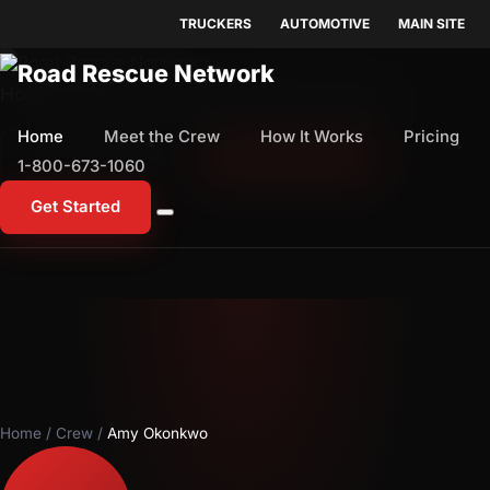
TRUCKERS
AUTOMOTIVE
MAIN SITE
Home
Meet the Crew
How It Works
Pricing
Home
Meet the Crew
How It Works
Pricing
1-800-673-1060
Start Free Trial
1-800-673-1060
Get Started
Home
/
Crew
/
Amy Okonkwo