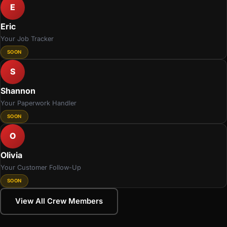
E
Eric
Your Job Tracker
SOON
S
Shannon
Your Paperwork Handler
SOON
O
Olivia
Your Customer Follow-Up
SOON
View All Crew Members