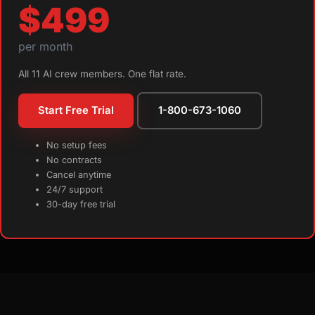
$499
per month
All 11 AI crew members. One flat rate.
Start Free Trial
1-800-673-1060
No setup fees
No contracts
Cancel anytime
24/7 support
30-day free trial