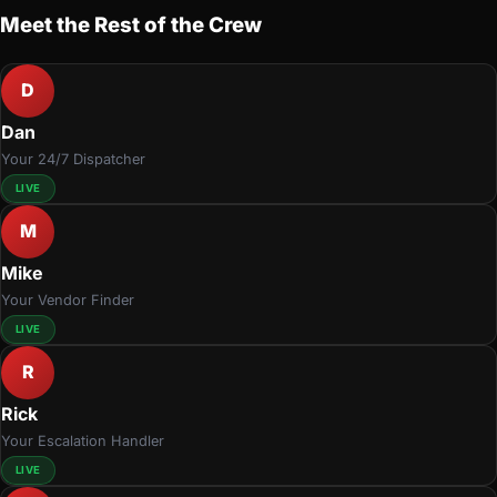
Meet the Rest of the Crew
D
Dan
Your 24/7 Dispatcher
LIVE
M
Mike
Your Vendor Finder
LIVE
R
Rick
Your Escalation Handler
LIVE