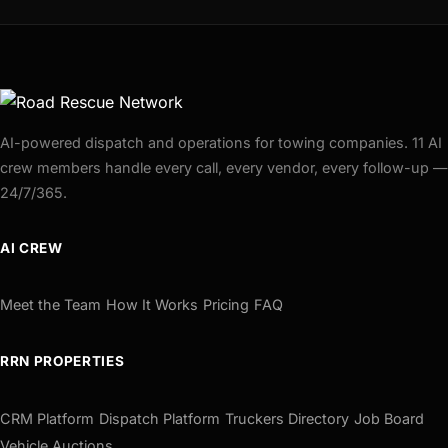
AI-powered dispatch and operations for towing companies. 11 AI
crew members handle every call, every vendor, every follow-up —
24/7/365.
AI CREW
Meet the Team
How It Works
Pricing
FAQ
RRN PROPERTIES
CRM Platform
Dispatch Platform
Truckers Directory
Job Board
Vehicle Auctions